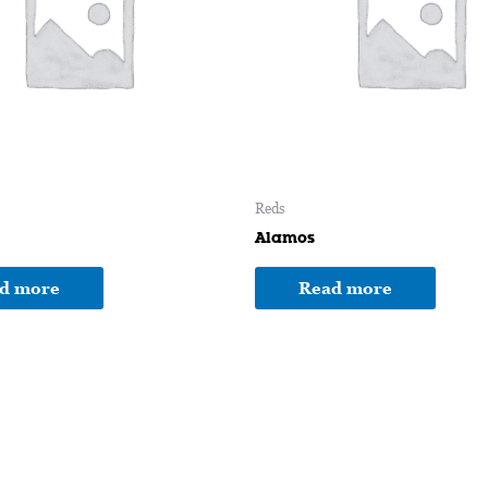
Reds
Alamos
d more
Read more