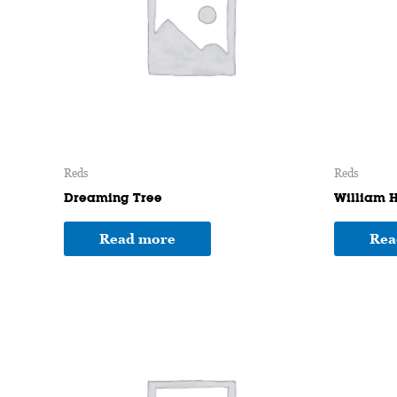
Reds
Reds
Dreaming Tree
William H
Read more
Rea