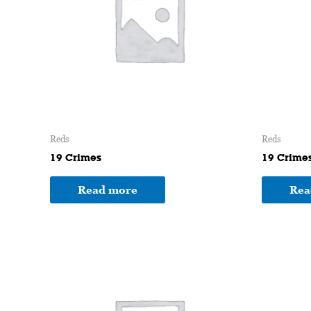
Reds
Reds
19 Crimes
19 Crime
Read more
Rea