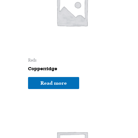
Reds
Copperridge
Read more