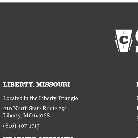
LIBERTY, MISSOURI
Located in the Liberty Triangle
210 North State Route 291
Liberty, MO 64068
(816) 407-1717