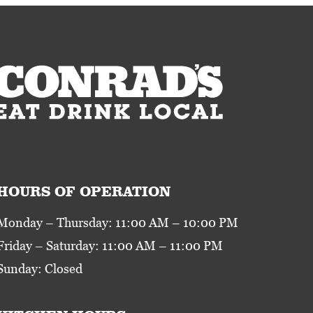
HOURS OF OPERATION
Monday – Thursday: 11:00 AM – 10:00 PM
Friday – Saturday: 11:00 AM – 11:00 PM
Sunday: Closed