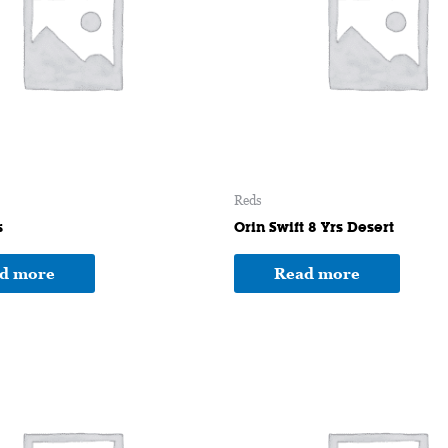
Reds
s
Orin Swift 8 Yrs Desert
d more
Read more