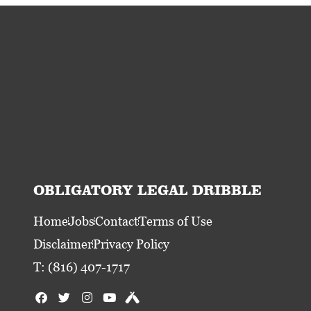
OBLIGATORY LEGAL DRIBBLE
Home
Jobs
Contact
Terms of Use
Disclaimer
Privacy Policy
T: (816) 407-1717
F
T
I
Y
U
a
w
n
o
n