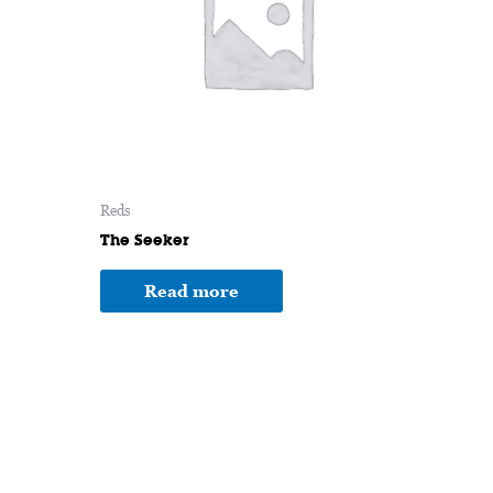
Reds
The Seeker
Read more