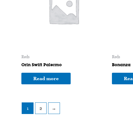
Reds
Reds
Orin Swift Palermo
Bonanza
Read more
Rea
1
2
→