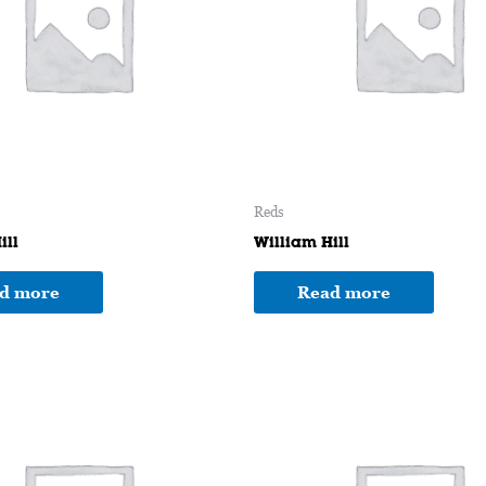
Reds
ill
William Hill
d more
Read more