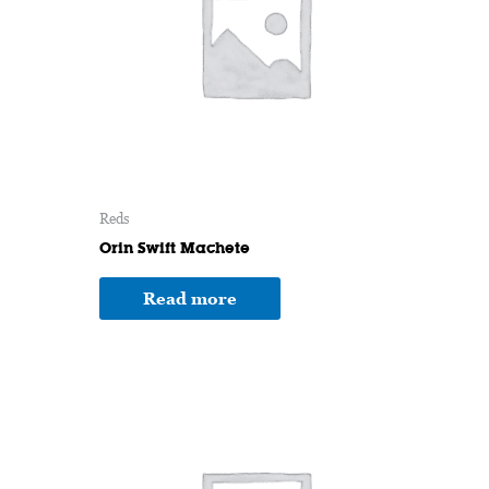
Reds
Orin Swift Machete
Read more