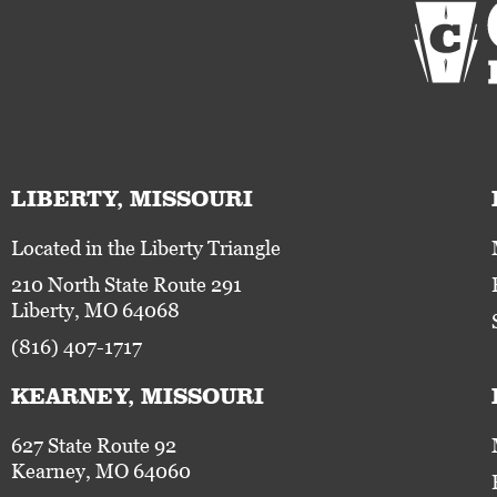
LIBERTY, MISSOURI
Located in the Liberty Triangle
210 North State Route 291
Liberty, MO 64068
(816) 407-1717
KEARNEY, MISSOURI
627 State Route 92
Kearney, MO 64060