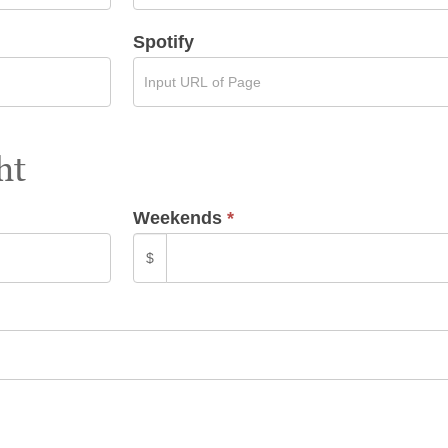
Spotify
ht
Weekends
*
$