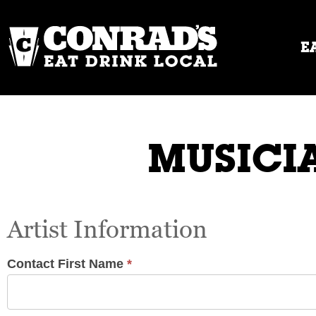
Skip
to
content
E
MUSICIA
Musicians
Artist Information
/
Live
Music
Contact First Name
*