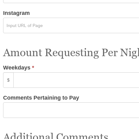
Instagram
Amount Requesting Per Nig
Weekdays
*
$
Comments Pertaining to Pay
Additional Comments