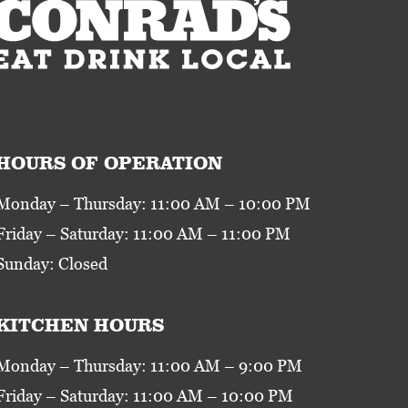
HOURS OF OPERATION
Monday – Thursday: 11:00 AM – 10:00 PM
Friday – Saturday: 11:00 AM – 11:00 PM
Sunday: Closed
KITCHEN HOURS
Monday – Thursday: 11:00 AM – 9:00 PM
Friday – Saturday: 11:00 AM – 10:00 PM