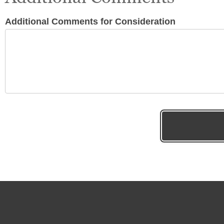
Additional Comments for Consideration