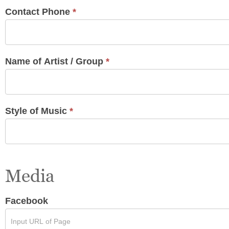
Contact Phone
*
Name of Artist / Group
*
Style of Music
*
Media
Facebook