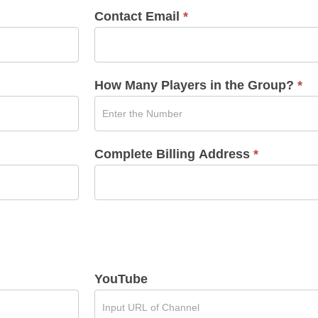
Contact Email
*
How Many Players in the Group?
*
Complete Billing Address
*
YouTube