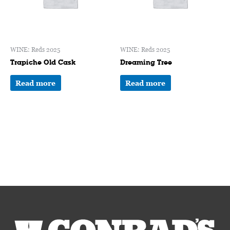
WINE: Reds 2025
WINE: Reds 2025
Trapiche Old Cask
Dreaming Tree
Read more
Read more