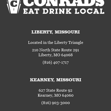
LIBERTY, MISSOURI
Located in the Liberty Triangle
210 North State Route 291
Liberty, MO 64068
(816) 407-1717
KEARNEY, MISSOURI
627 State Route 92
Kearney, MO 64060
(816) 903-3000