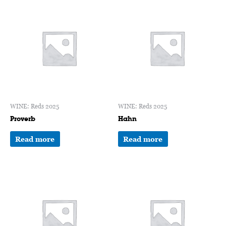
WINE: Reds 2025
WINE: Reds 2025
Proverb
Hahn
Read more
Read more