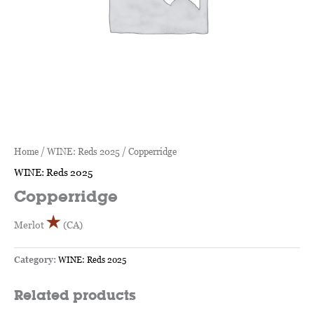
Home
/
WINE: Reds 2025
/ Copperridge
WINE: Reds 2025
Copperridge
Merlot
(CA)
Category:
WINE: Reds 2025
Related products