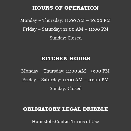
HOURS OF OPERATION
Monday – Thursday: 11:00 AM – 10:00 PM
Friday – Saturday: 11:00 AM – 11:00 PM
Sunday: Closed
KITCHEN HOURS
Monday – Thursday: 11:00 AM – 9:00 PM
Friday – Saturday: 11:00 AM – 10:00 PM
Sunday: Closed
OBLIGATORY LEGAL DRIBBLE
Home
Jobs
Contact
Terms of Use