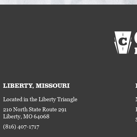
LIBERTY, MISSOURI
Located in the Liberty Triangle
210 North State Route 291
Liberty, MO 64068
(816) 407-1717