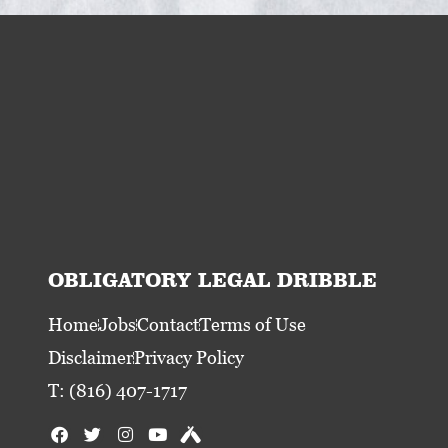
OBLIGATORY LEGAL DRIBBLE
Home
Jobs
Contact
Terms of Use
Disclaimer
Privacy Policy
T: (816) 407-1717
F
T
I
Y
U
a
w
n
o
n