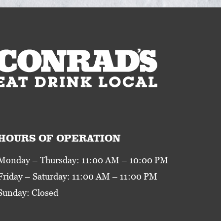
HOURS OF OPERATION
Monday – Thursday: 11:00 AM – 10:00 PM
Friday – Saturday: 11:00 AM – 11:00 PM
Sunday: Closed