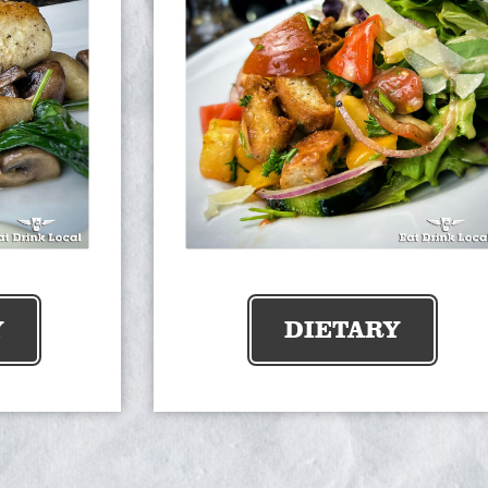
Y
DIETARY