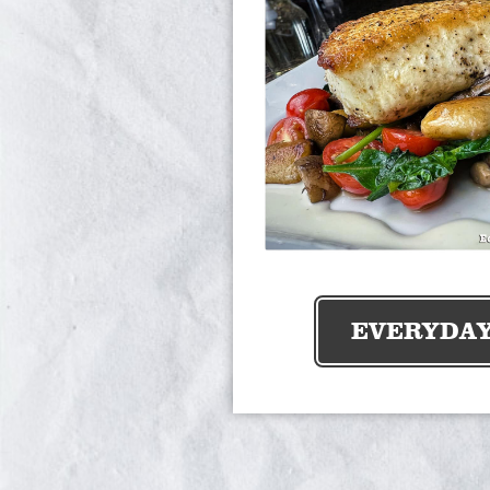
EVERYDA