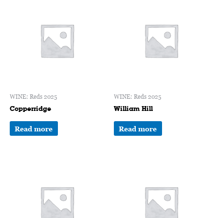
WINE: Reds 2025
WINE: Reds 2025
Copperridge
William Hill
Read more
Read more