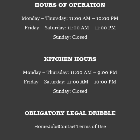
HOURS OF OPERATION
Monday – Thursday: 11:00 AM – 10:00 PM
Friday – Saturday: 11:00 AM – 11:00 PM
Sunday: Closed
KITCHEN HOURS
Monday – Thursday: 11:00 AM – 9:00 PM
Friday – Saturday: 11:00 AM – 10:00 PM
Sunday: Closed
OBLIGATORY LEGAL DRIBBLE
Home
Jobs
Contact
Terms of Use