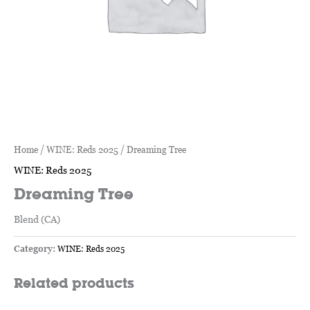
Home
/
WINE: Reds 2025
/ Dreaming Tree
WINE: Reds 2025
Dreaming Tree
Blend (CA)
Category:
WINE: Reds 2025
Related products