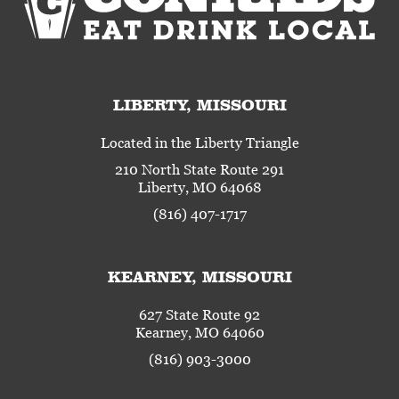
LIBERTY, MISSOURI
Located in the Liberty Triangle
210 North State Route 291
Liberty, MO 64068
(816) 407-1717
KEARNEY, MISSOURI
627 State Route 92
Kearney, MO 64060
(816) 903-3000