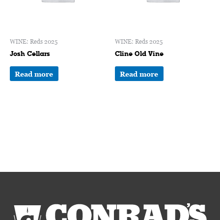
WINE: Reds 2025
WINE: Reds 2025
Josh Cellars
Cline Old Vine
Read more
Read more