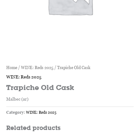
Home
/
WINE: Reds 2025
/ Trapiche Old Cask
WINE: Reds 2025
Trapiche Old Cask
Malbec (ar)
Category:
WINE: Reds 2025
Related products