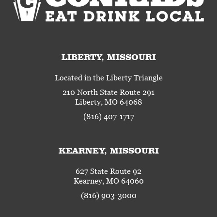
LIBERTY, MISSOURI
Located in the Liberty Triangle
210 North State Route 291
Liberty, MO 64068
(816) 407-1717
KEARNEY, MISSOURI
627 State Route 92
Kearney, MO 64060
(816) 903-3000