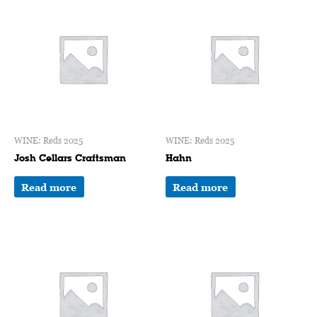
WINE: Reds 2025
WINE: Reds 2025
Josh Cellars Craftsman
Hahn
Read more
Read more