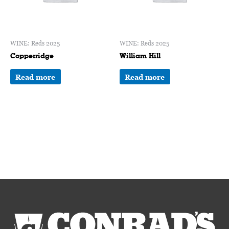
WINE: Reds 2025
WINE: Reds 2025
Copperridge
William Hill
Read more
Read more