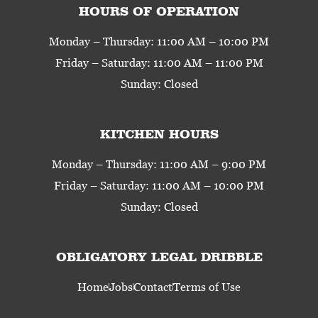
HOURS OF OPERATION
Monday – Thursday: 11:00 AM – 10:00 PM
Friday – Saturday: 11:00 AM – 11:00 PM
Sunday: Closed
KITCHEN HOURS
Monday – Thursday: 11:00 AM – 9:00 PM
Friday – Saturday: 11:00 AM – 10:00 PM
Sunday: Closed
OBLIGATORY LEGAL DRIBBLE
Home
Jobs
Contact
Terms of Use