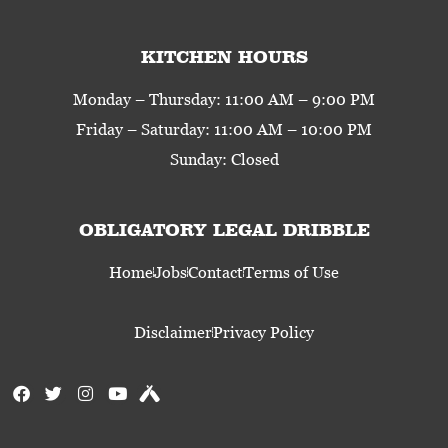
KITCHEN HOURS
Monday – Thursday: 11:00 AM – 9:00 PM
Friday – Saturday: 11:00 AM – 10:00 PM
Sunday: Closed
OBLIGATORY LEGAL DRIBBLE
Home
Jobs
Contact
Terms of Use
Disclaimer
Privacy Policy
F
T
I
Y
U
a
w
n
o
n
c
i
s
u
t
e
t
t
t
a