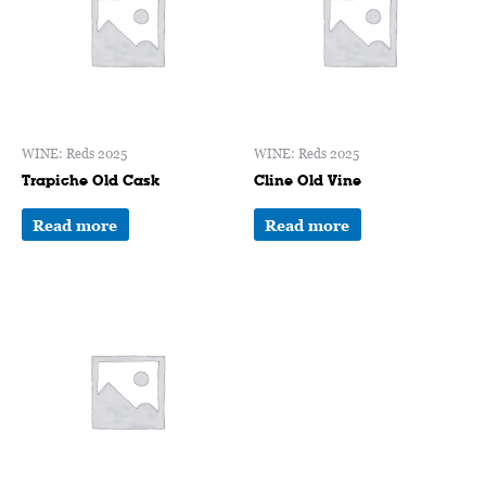
WINE: Reds 2025
WINE: Reds 2025
Trapiche Old Cask
Cline Old Vine
Read more
Read more