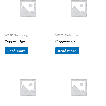
WINE: Reds 2025
WINE: Reds 2025
Copperridge
Copperridge
Read more
Read more