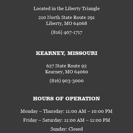
Located in the Liberty Triangle
210 North State Route 291
Liberty, MO 64068
(816) 407-1717
KEARNEY, MISSOURI
627 State Route 92
Kearney, MO 64060
(816) 903-3000
HOURS OF OPERATION
Monday – Thursday: 11:00 AM – 10:00 PM
Friday – Saturday: 11:00 AM – 11:00 PM
Sunday: Closed