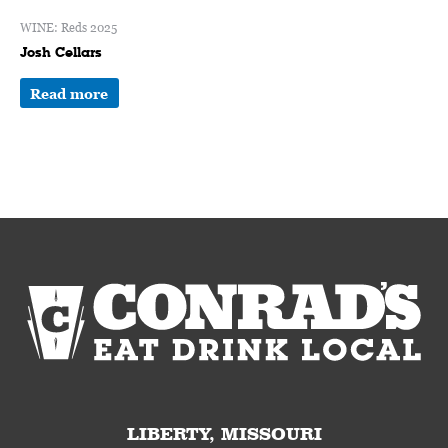
WINE: Reds 2025
Josh Cellars
Read more
LIBERTY, MISSOURI