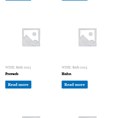
WINE: Reds 2025
WINE: Reds 2025
Proverb
Hahn
Read more
Read more