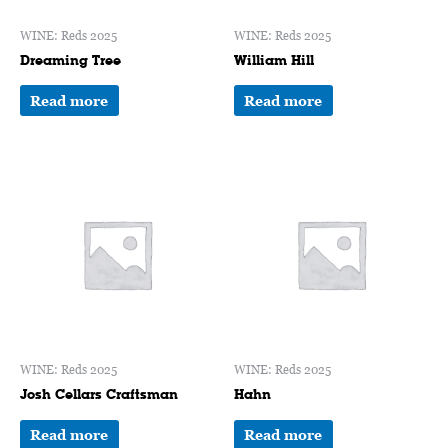
WINE: Reds 2025
WINE: Reds 2025
Dreaming Tree
William Hill
Read more
Read more
WINE: Reds 2025
WINE: Reds 2025
Josh Cellars Craftsman
Hahn
Read more
Read more