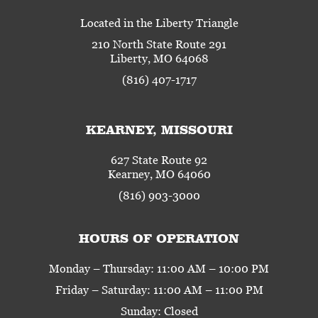
Located in the Liberty Triangle
210 North State Route 291
Liberty, MO 64068
(816) 407-1717
KEARNEY, MISSOURI
627 State Route 92
Kearney, MO 64060
(816) 903-3000
HOURS OF OPERATION
Monday – Thursday: 11:00 AM – 10:00 PM
Friday – Saturday: 11:00 AM – 11:00 PM
Sunday: Closed