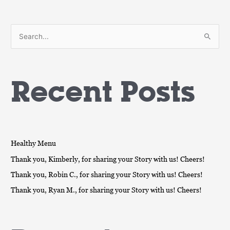
S
e
a
Recent Posts
r
c
h
f
o
Healthy Menu
r
Thank you, Kimberly, for sharing your Story with us! Cheers!
:
Thank you, Robin C., for sharing your Story with us! Cheers!
Thank you, Ryan M., for sharing your Story with us! Cheers!