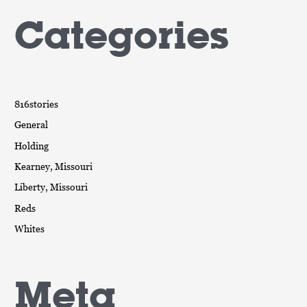
Categories
816stories
General
Holding
Kearney, Missouri
Liberty, Missouri
Reds
Whites
Meta