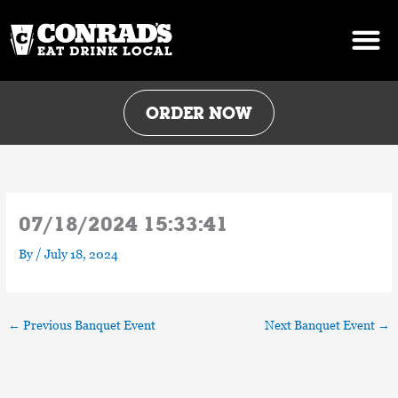
Skip
to
content
ORDER NOW
07/18/2024 15:33:41
By
/
July 18, 2024
←
Previous Banquet Event
Next Banquet Event
→