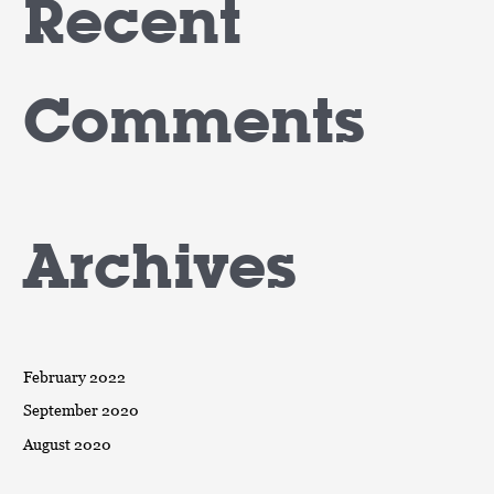
Recent
Comments
Archives
February 2022
September 2020
August 2020