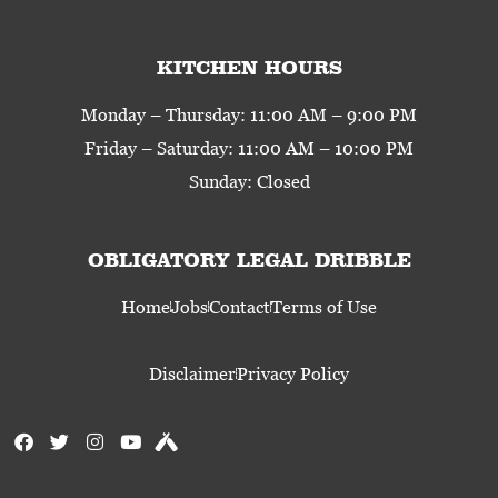
KITCHEN HOURS
Monday – Thursday: 11:00 AM – 9:00 PM
Friday – Saturday: 11:00 AM – 10:00 PM
Sunday: Closed
OBLIGATORY LEGAL DRIBBLE
Home
Jobs
Contact
Terms of Use
Disclaimer
Privacy Policy
F
T
I
Y
U
a
w
n
o
n
c
i
s
u
t
e
t
t
t
a