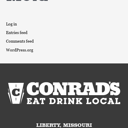
Log in
Entries feed
Comments feed
WordPress.org
LIBERTY, MISSOURI