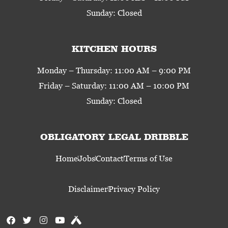
Sunday: Closed
KITCHEN HOURS
Monday – Thursday: 11:00 AM – 9:00 PM
Friday – Saturday: 11:00 AM – 10:00 PM
Sunday: Closed
OBLIGATORY LEGAL DRIBBLE
Home
Jobs
Contact
Terms of Use
Disclaimer
Privacy Policy
F
T
I
Y
U
a
w
n
o
n