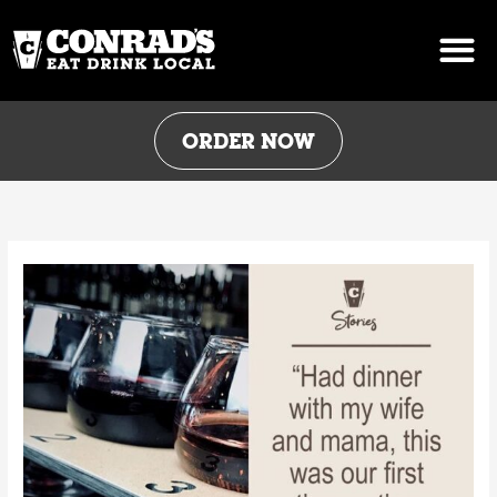
Skip
to
content
ORDER NOW