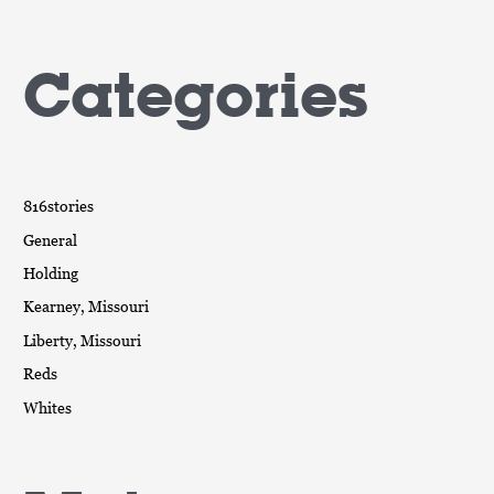
Categories
816stories
General
Holding
Kearney, Missouri
Liberty, Missouri
Reds
Whites