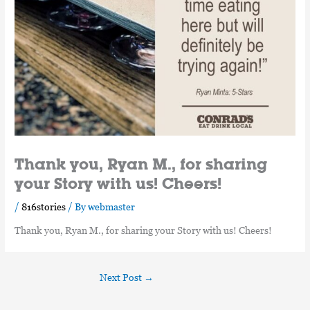
Thank you, Ryan M., for sharing
your Story with us! Cheers!
/
816stories
/ By
webmaster
Thank you, Ryan M., for sharing your Story with us! Cheers!
Next Post
→