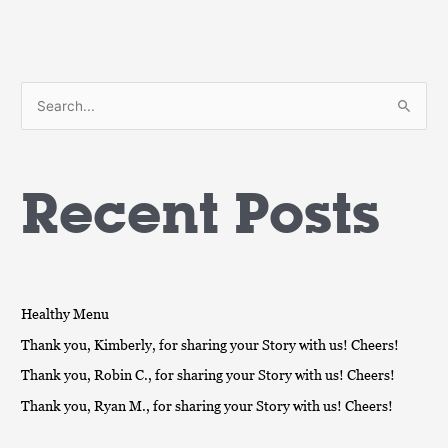
S
e
a
Recent Posts
r
c
h
f
o
Healthy Menu
r
Thank you, Kimberly, for sharing your Story with us! Cheers!
:
Thank you, Robin C., for sharing your Story with us! Cheers!
Thank you, Ryan M., for sharing your Story with us! Cheers!