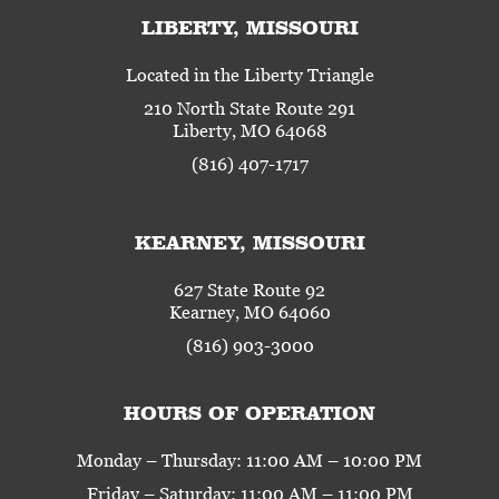
LIBERTY, MISSOURI
Located in the Liberty Triangle
210 North State Route 291
Liberty, MO 64068
(816) 407-1717
KEARNEY, MISSOURI
627 State Route 92
Kearney, MO 64060
(816) 903-3000
HOURS OF OPERATION
Monday – Thursday: 11:00 AM – 10:00 PM
Friday – Saturday: 11:00 AM – 11:00 PM