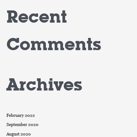
Recent
Comments
Archives
February 2022
September 2020
August 2020