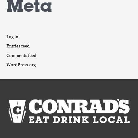
Meta
Log in
Entries feed
Comments feed
WordPress.org