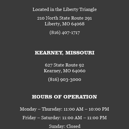
Located in the Liberty Triangle
210 North State Route 291
Liberty, MO 64068
(816) 407-1717
KEARNEY, MISSOURI
627 State Route 92
Kearney, MO 64060
(816) 903-3000
HOURS OF OPERATION
Monday – Thursday: 11:00 AM – 10:00 PM
Friday – Saturday: 11:00 AM – 11:00 PM
Sunday: Closed