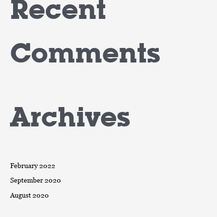
Recent
Comments
Archives
February 2022
September 2020
August 2020