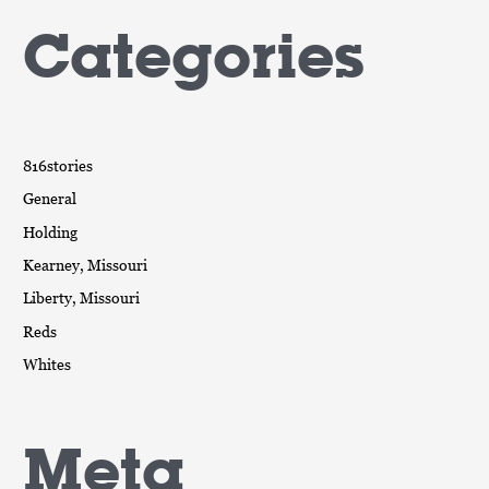
Categories
816stories
General
Holding
Kearney, Missouri
Liberty, Missouri
Reds
Whites
Meta