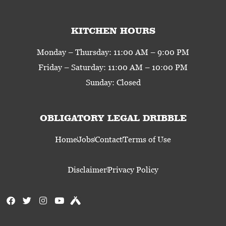
KITCHEN HOURS
Monday – Thursday: 11:00 AM – 9:00 PM
Friday – Saturday: 11:00 AM – 10:00 PM
Sunday: Closed
OBLIGATORY LEGAL DRIBBLE
Home
Jobs
Contact
Terms of Use
Disclaimer
Privacy Policy
F
T
I
Y
U
a
w
n
o
n
c
i
s
u
t
e
t
t
t
a