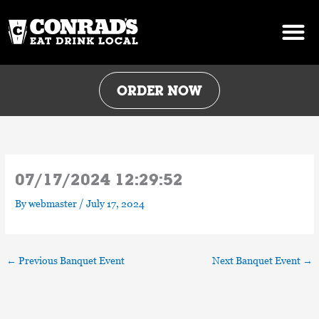
Skip
to
content
ORDER NOW
07/17/2024 12:29:52
By
webmaster
/
July 17, 2024
←
Previous Banquet Event
Next Banquet Event
→