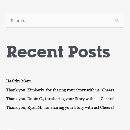
S
e
a
Recent Posts
r
c
h
f
o
Healthy Menu
r
Thank you, Kimberly, for sharing your Story with us! Cheers!
:
Thank you, Robin C., for sharing your Story with us! Cheers!
Thank you, Ryan M., for sharing your Story with us! Cheers!