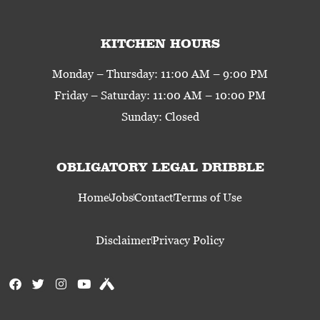
KITCHEN HOURS
Monday – Thursday: 11:00 AM – 9:00 PM
Friday – Saturday: 11:00 AM – 10:00 PM
Sunday: Closed
OBLIGATORY LEGAL DRIBBLE
Home
Jobs
Contact
Terms of Use
Disclaimer
Privacy Policy
F
T
I
Y
U
a
w
n
o
n
c
i
s
u
t
e
t
t
t
a