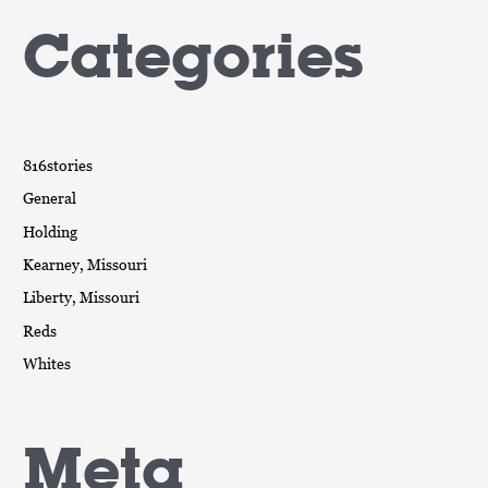
Categories
816stories
General
Holding
Kearney, Missouri
Liberty, Missouri
Reds
Whites
Meta