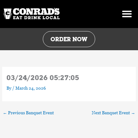
Skip
to
content
ORDER NOW
03/24/2026 05:27:05
By
/
March 24, 2026
←
Previous Banquet Event
Next Banquet Event
→