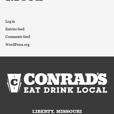
Log in
Entries feed
Comments feed
WordPress.org
LIBERTY, MISSOURI