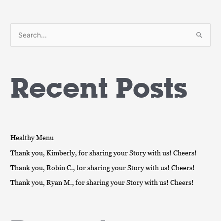
S
e
a
Recent Posts
r
c
h
f
o
Healthy Menu
r
Thank you, Kimberly, for sharing your Story with us! Cheers!
:
Thank you, Robin C., for sharing your Story with us! Cheers!
Thank you, Ryan M., for sharing your Story with us! Cheers!