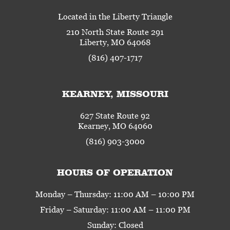
Located in the Liberty Triangle
210 North State Route 291
Liberty, MO 64068
(816) 407-1717
KEARNEY, MISSOURI
627 State Route 92
Kearney, MO 64060
(816) 903-3000
HOURS OF OPERATION
Monday – Thursday: 11:00 AM – 10:00 PM
Friday – Saturday: 11:00 AM – 11:00 PM
Sunday: Closed