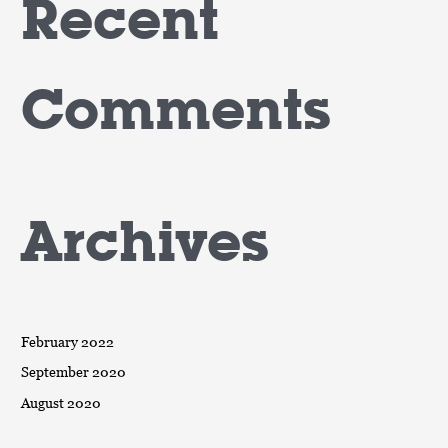
Recent
Comments
Archives
February 2022
September 2020
August 2020