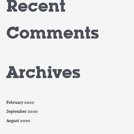
Recent
Comments
Archives
February 2022
September 2020
August 2020