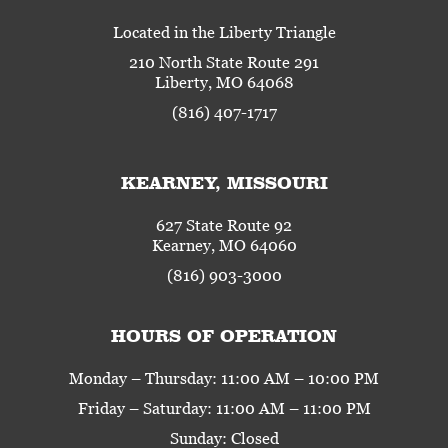
Located in the Liberty Triangle
210 North State Route 291
Liberty, MO 64068
(816) 407-1717
KEARNEY, MISSOURI
627 State Route 92
Kearney, MO 64060
(816) 903-3000
HOURS OF OPERATION
Monday – Thursday: 11:00 AM – 10:00 PM
Friday – Saturday: 11:00 AM – 11:00 PM
Sunday: Closed