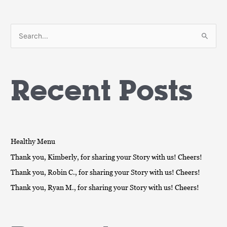
S
e
a
Recent Posts
r
c
h
f
o
Healthy Menu
r
Thank you, Kimberly, for sharing your Story with us! Cheers!
:
Thank you, Robin C., for sharing your Story with us! Cheers!
Thank you, Ryan M., for sharing your Story with us! Cheers!