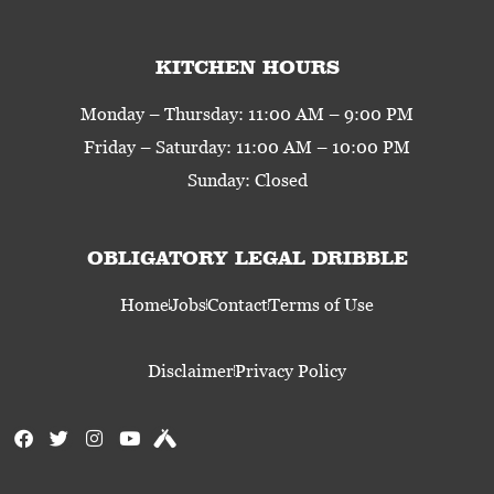
KITCHEN HOURS
Monday – Thursday: 11:00 AM – 9:00 PM
Friday – Saturday: 11:00 AM – 10:00 PM
Sunday: Closed
OBLIGATORY LEGAL DRIBBLE
Home
Jobs
Contact
Terms of Use
Disclaimer
Privacy Policy
F
T
I
Y
U
a
w
n
o
n
c
i
s
u
t
e
t
t
t
a