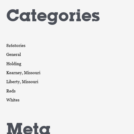
Categories
816stories
General
Holding
Kearney, Missouri
Liberty, Missouri
Reds
Whites
Meta