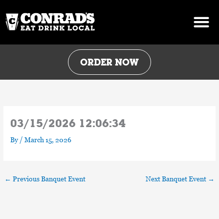
Skip
to
content
ORDER NOW
03/15/2026 12:06:34
By
/
March 15, 2026
←
Previous Banquet Event
Next Banquet Event
→