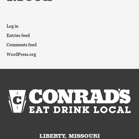
Log in
Entries feed
Comments feed
WordPress.org
LIBERTY, MISSOURI