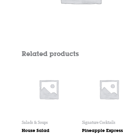
Related products
Salads & Soups
Signature Cocktails
House Salad
Pineapple Express