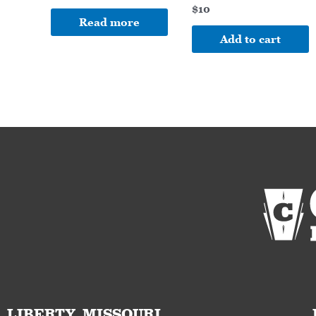
$
10
Read more
Add to cart
LIBERTY, MISSOURI