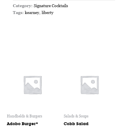
Category:
Signature Cocktails
Tags:
kearney
,
liberty
Handhelds & Burgers
Salads & Soups
Adobo Burger*
Cobb Salad