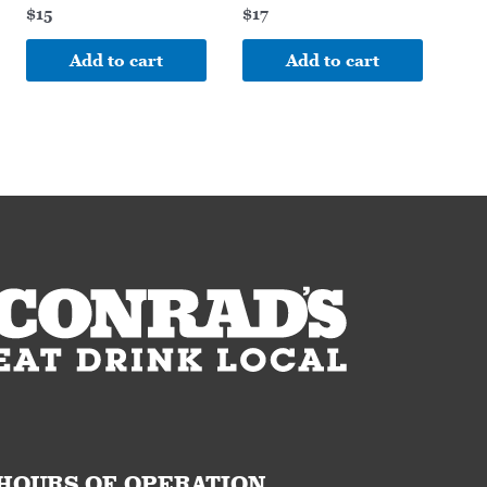
$
15
$
17
Add to cart
Add to cart
HOURS OF OPERATION