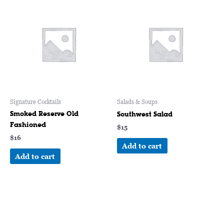
Signature Cocktails
Salads & Soups
Smoked Reserve Old
Southwest Salad
Fashioned
$
15
$
16
Add to cart
Add to cart