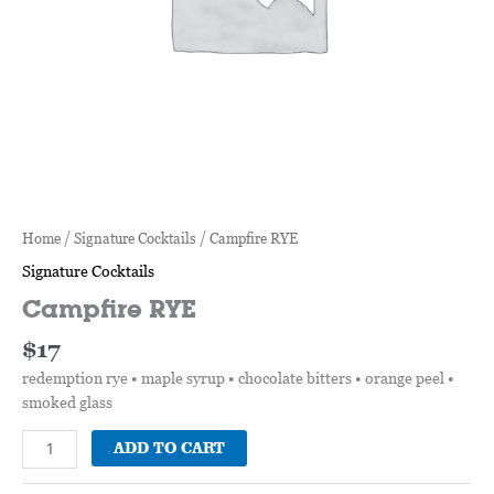
Home
/
Signature Cocktails
/ Campfire RYE
Signature Cocktails
Campfire RYE
$
17
redemption rye • maple syrup • chocolate bitters • orange peel •
smoked glass
ADD TO CART