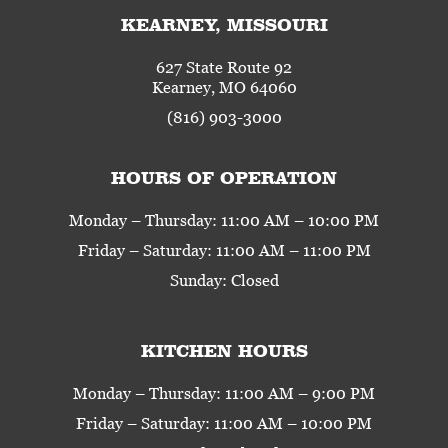
KEARNEY, MISSOURI
627 State Route 92
Kearney, MO 64060
(816) 903-3000
HOURS OF OPERATION
Monday – Thursday: 11:00 AM – 10:00 PM
Friday – Saturday: 11:00 AM – 11:00 PM
Sunday: Closed
KITCHEN HOURS
Monday – Thursday: 11:00 AM – 9:00 PM
Friday – Saturday: 11:00 AM – 10:00 PM