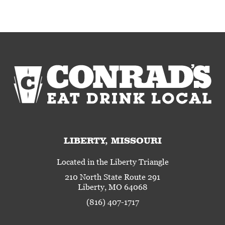
LIBERTY, MISSOURI
Located in the Liberty Triangle
210 North State Route 291
Liberty, MO 64068
(816) 407-1717