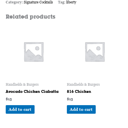
Category:
Signature Cocktails
Tag:
liberty
Related products
Handhelds & Burgers
Handhelds & Burgers
Avocado Chicken Ciabatta
816 Chicken
$
15
$
15
Add to cart
Add to cart