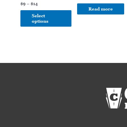
on
$
9
–
$
14
Read more
the
Select
product
options
page