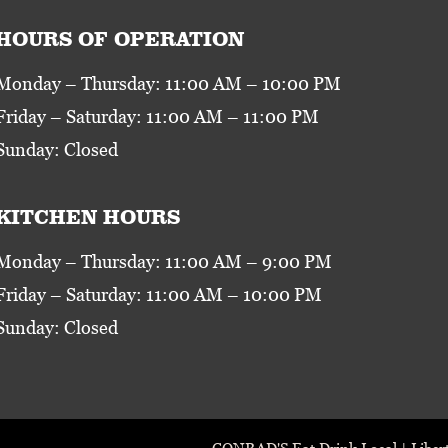
HOURS OF OPERATION
Monday – Thursday: 11:00 AM – 10:00 PM
Friday – Saturday: 11:00 AM – 11:00 PM
Sunday: Closed
KITCHEN HOURS
Monday – Thursday: 11:00 AM – 9:00 PM
Friday – Saturday: 11:00 AM – 10:00 PM
Sunday: Closed