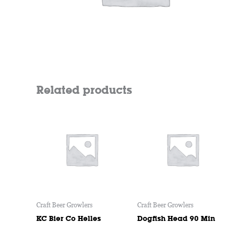
Related products
Price
This
range:
product
$9
through
has
$14
multiple
variants.
The
options
may
Craft Beer Growlers
Craft Beer Growlers
be
chosen
KC Bier Co Helles
Dogfish Head 90 Min