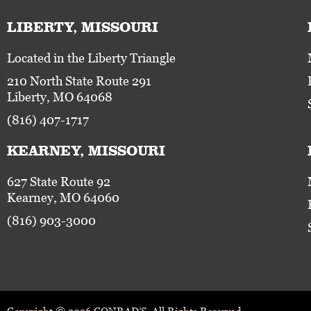
LIBERTY, MISSOURI
Located in the Liberty Triangle
210 North State Route 291
Liberty, MO 64068
(816) 407-1717
KEARNEY, MISSOURI
627 State Route 92
Kearney, MO 64060
(816) 903-3000