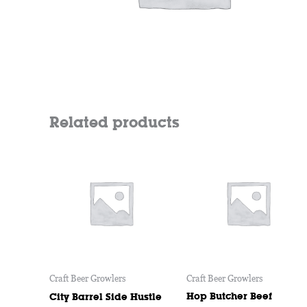
Related products
Craft Beer Growlers
Craft Beer Growlers
Hop Butcher Beef
City Barrel Side Hustle