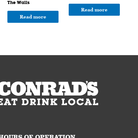
The Walls
Read more
Read more
HOURS OF OPERATION