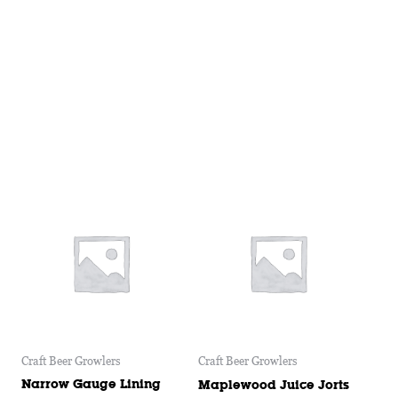
Craft Beer Growlers
Craft Beer Growlers
Narrow Gauge Lining
Maplewood Juice Jorts