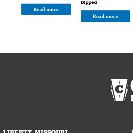
Dipped
Read more
Read more
LIBERTY, MISSOURI