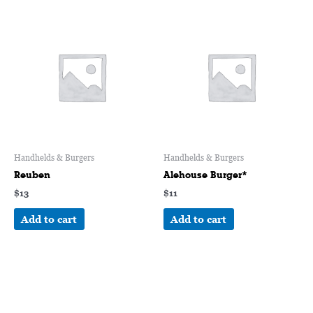
Handhelds & Burgers
Handhelds & Burgers
Reuben
Alehouse Burger*
$
13
$
11
Add to cart
Add to cart