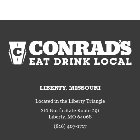
LIBERTY, MISSOURI
Located in the Liberty Triangle
210 North State Route 291
Liberty, MO 64068
(816) 407-1717