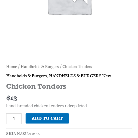
Home
/
Handhelds & Burgers
/ Chicken Tenders
Handhelds & Burgers
,
HANDHELDS & BURGERS New
Chicken Tenders
$
13
hand-breaded chicken tenders • deep fried
ADD TO CART
SKU:
HABU2112-07