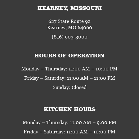
KEARNEY, MISSOURI
627 State Route 92
Kearney, MO 64060
(816) 903-3000
HOURS OF OPERATION
Monday – Thursday: 11:00 AM – 10:00 PM
Friday – Saturday: 11:00 AM – 11:00 PM
Sunday: Closed
KITCHEN HOURS
Monday – Thursday: 11:00 AM – 9:00 PM
Friday – Saturday: 11:00 AM – 10:00 PM