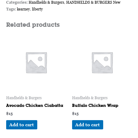
Categories:
Handhelds & Burgers
,
HANDHELDS & BURGERS New
Tags:
kearney
,
liberty
Related products
Handhelds & Burgers
Handhelds & Burgers
Avocado Chicken Ciabatta
Buffalo Chicken Wrap
$
15
$
15
Add to cart
Add to cart