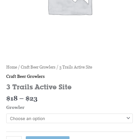
Home
/
Craft Beer Growlers
/ 3 Trails Active Site
Craft Beer Growlers
3 Trails Active Site
$
18
–
$
23
Growler