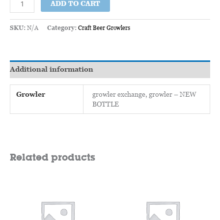
ADD TO CART
SKU:
N/A
Category:
Craft Beer Growlers
Additional information
Growler
growler exchange, growler – NEW
BOTTLE
Related products