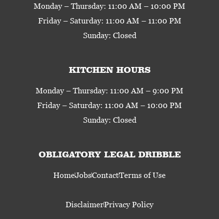
Monday – Thursday: 11:00 AM – 10:00 PM
Friday – Saturday: 11:00 AM – 11:00 PM
Sunday: Closed
KITCHEN HOURS
Monday – Thursday: 11:00 AM – 9:00 PM
Friday – Saturday: 11:00 AM – 10:00 PM
Sunday: Closed
OBLIGATORY LEGAL DRIBBLE
Home
Jobs
Contact
Terms of Use
Disclaimer
Privacy Policy