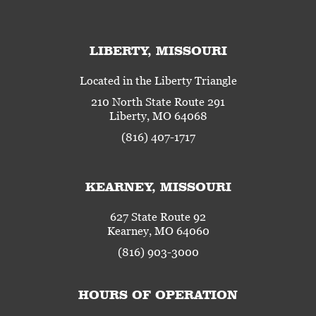
LIBERTY, MISSOURI
Located in the Liberty Triangle
210 North State Route 291
Liberty, MO 64068
(816) 407-1717
KEARNEY, MISSOURI
627 State Route 92
Kearney, MO 64060
(816) 903-3000
HOURS OF OPERATION