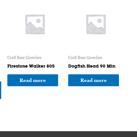
product
has
multiple
variants.
The
options
may
Craft Beer Growlers
Craft Beer Growlers
be
chosen
Firestone Walker 805
Dogfish Head 90 Min
on
Read more
Read more
the
product
page