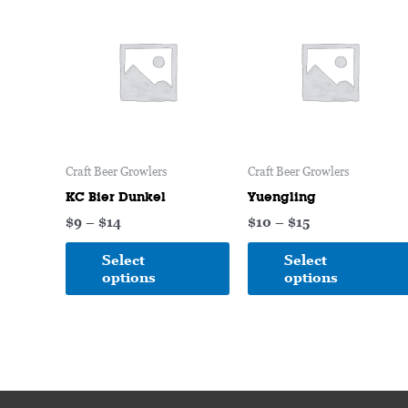
range:
range:
product
$9
$10
through
has
through
$14
$15
multiple
variants.
The
options
may
Craft Beer Growlers
Craft Beer Growlers
be
chosen
KC Bier Dunkel
Yuengling
on
$
9
–
$
14
$
10
–
$
15
the
Select
Select
product
options
options
page