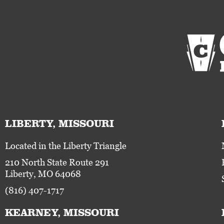
LIBERTY, MISSOURI
Located in the Liberty Triangle
210 North State Route 291
Liberty, MO 64068
(816) 407-1717
KEARNEY, MISSOURI