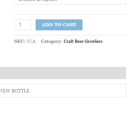
ADD TO CART
SKU:
N/A
Category:
Craft Beer Growlers
 – NEW BOTTLE
This