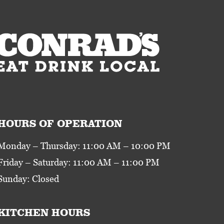
HOURS OF OPERATION
Monday – Thursday: 11:00 AM – 10:00 PM
Friday – Saturday: 11:00 AM – 11:00 PM
Sunday: Closed
KITCHEN HOURS