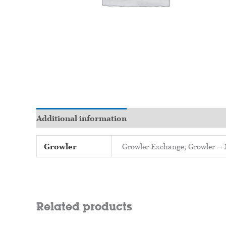
Additional information
Growler
Growler Exchange, Growler
Related products
Price
Price
This