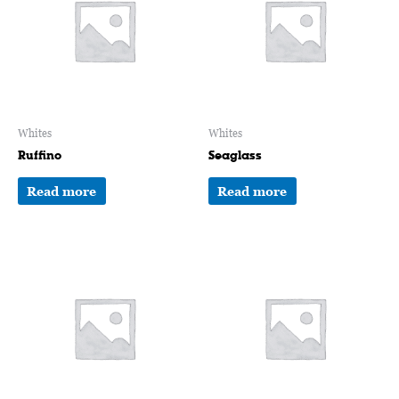
Whites
Whites
Ruffino
Seaglass
Read more
Read more