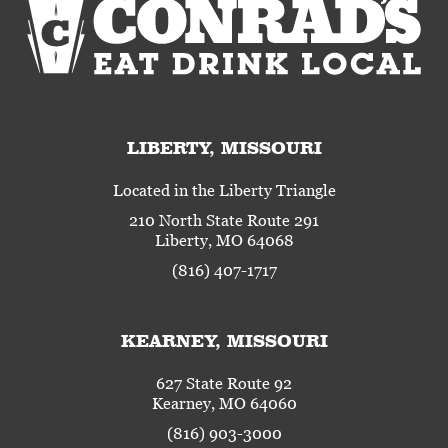
LIBERTY, MISSOURI
Located in the Liberty Triangle
210 North State Route 291
Liberty, MO 64068
(816) 407-1717
KEARNEY, MISSOURI
627 State Route 92
Kearney, MO 64060
(816) 903-3000