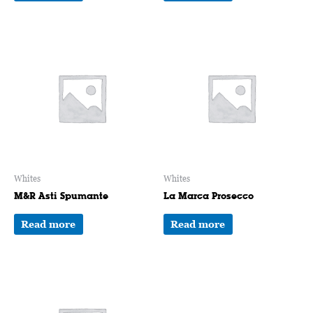
Whites
Whites
M&R Asti Spumante
La Marca Prosecco
Read more
Read more