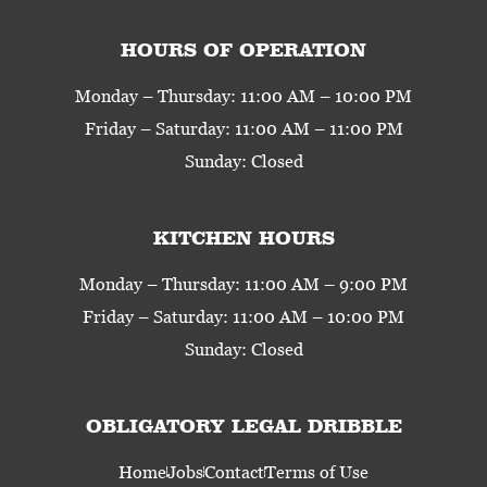
HOURS OF OPERATION
Monday – Thursday: 11:00 AM – 10:00 PM
Friday – Saturday: 11:00 AM – 11:00 PM
Sunday: Closed
KITCHEN HOURS
Monday – Thursday: 11:00 AM – 9:00 PM
Friday – Saturday: 11:00 AM – 10:00 PM
Sunday: Closed
OBLIGATORY LEGAL DRIBBLE
Home
Jobs
Contact
Terms of Use