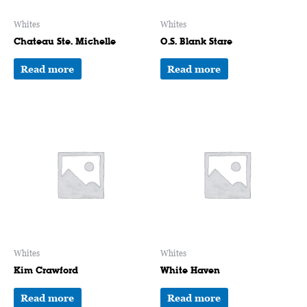
Whites
Whites
Chateau Ste. Michelle
O.S. Blank Stare
Read more
Read more
Whites
Whites
Kim Crawford
White Haven
Read more
Read more