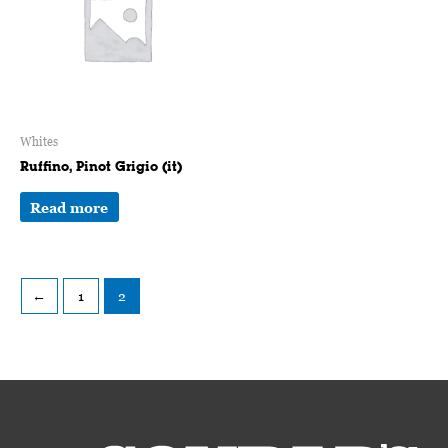
Whites
Ruffino, Pinot Grigio (it)
Read more
←
1
2