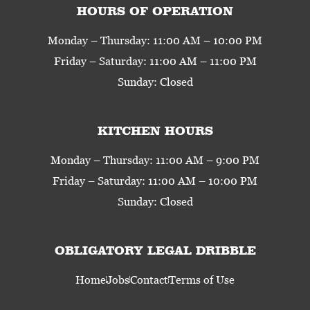
HOURS OF OPERATION
Monday – Thursday: 11:00 AM – 10:00 PM
Friday – Saturday: 11:00 AM – 11:00 PM
Sunday: Closed
KITCHEN HOURS
Monday – Thursday: 11:00 AM – 9:00 PM
Friday – Saturday: 11:00 AM – 10:00 PM
Sunday: Closed
OBLIGATORY LEGAL DRIBBLE
Home
Jobs
Contact
Terms of Use