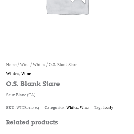
Home
/
Wine
/
Whites
/ O.S. Blank Stare
Whites
,
Wine
O.S. Blank Stare
Sauv Blanc (CA)
SKU:
WINE2112-24
Categories:
Whites
,
Wine
Tag:
liberty
Related products