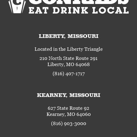
LIBERTY, MISSOURI
Located in the Liberty Triangle
210 North State Route 291
Liberty, MO 64068
(816) 407-1717
KEARNEY, MISSOURI
627 State Route 92
Kearney, MO 64060
(816) 903-3000