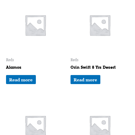
Reds
Reds
Alamos
Orin Swift 8 Yrs Desert
Read more
Read more