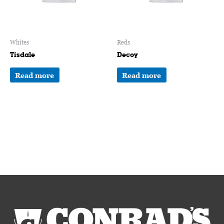
Whites
Reds
Tisdale
Decoy
Read more
Read more