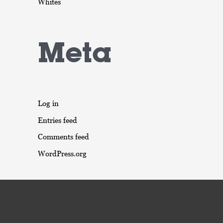
Whites
Meta
Log in
Entries feed
Comments feed
WordPress.org