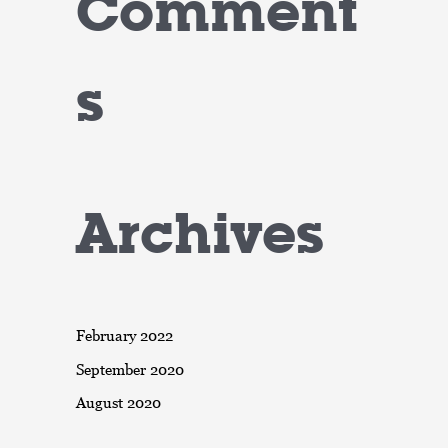
Comment
s
Archives
February 2022
September 2020
August 2020