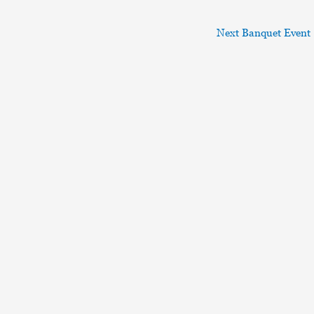
Next Banquet Event