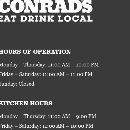
HOURS OF OPERATION
Monday – Thursday: 11:00 AM – 10:00 PM
Friday – Saturday: 11:00 AM – 11:00 PM
Sunday: Closed
KITCHEN HOURS
Monday – Thursday: 11:00 AM – 9:00 PM
Friday – Saturday: 11:00 AM – 10:00 PM