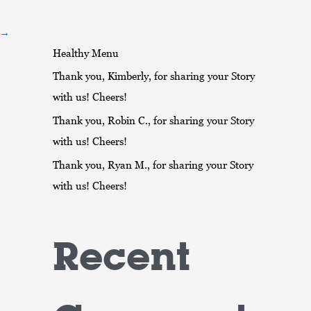
r
:
→
Healthy Menu
Thank you, Kimberly, for sharing your Story
with us! Cheers!
Thank you, Robin C., for sharing your Story
with us! Cheers!
Thank you, Ryan M., for sharing your Story
with us! Cheers!
Recent