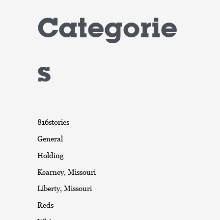
Categorie
s
816stories
General
Holding
Kearney, Missouri
Liberty, Missouri
Reds