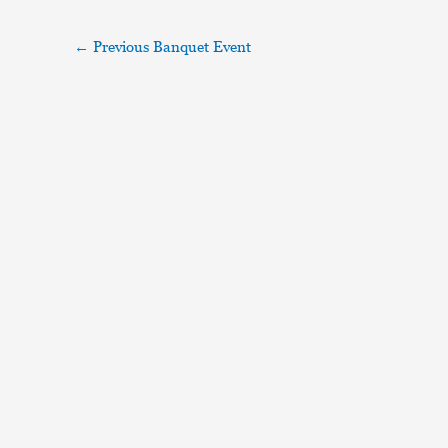
←
Previous Banquet Event