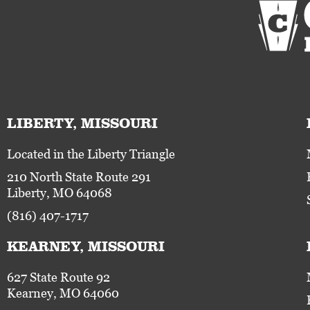
LIBERTY, MISSOURI
Located in the Liberty Triangle
210 North State Route 291
Liberty, MO 64068
(816) 407-1717
KEARNEY, MISSOURI
627 State Route 92
Kearney, MO 64060