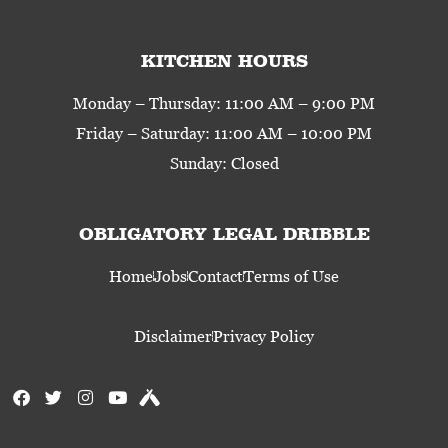
KITCHEN HOURS
Monday – Thursday: 11:00 AM – 9:00 PM
Friday – Saturday: 11:00 AM – 10:00 PM
Sunday: Closed
OBLIGATORY LEGAL DRIBBLE
Home
Jobs
Contact
Terms of Use
Disclaimer
Privacy Policy
F
T
I
Y
U
a
w
n
o
n
c
i
s
u
t
e
t
t
t
a