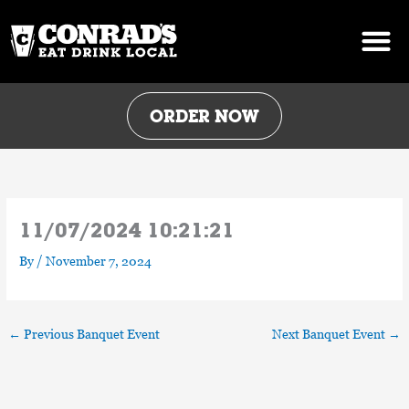
Skip
to
content
ORDER NOW
11/07/2024 10:21:21
By
/
November 7, 2024
←
Previous Banquet Event
Next Banquet Event
→