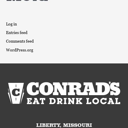
Log in
Entries feed
Comments feed
WordPress.org
LIBERTY, MISSOURI