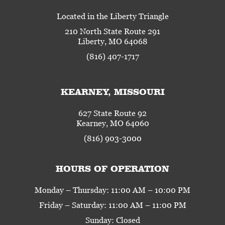
Located in the Liberty Triangle
210 North State Route 291
Liberty, MO 64068
(816) 407-1717
KEARNEY, MISSOURI
627 State Route 92
Kearney, MO 64060
(816) 903-3000
HOURS OF OPERATION
Monday – Thursday: 11:00 AM – 10:00 PM
Friday – Saturday: 11:00 AM – 11:00 PM
Sunday: Closed