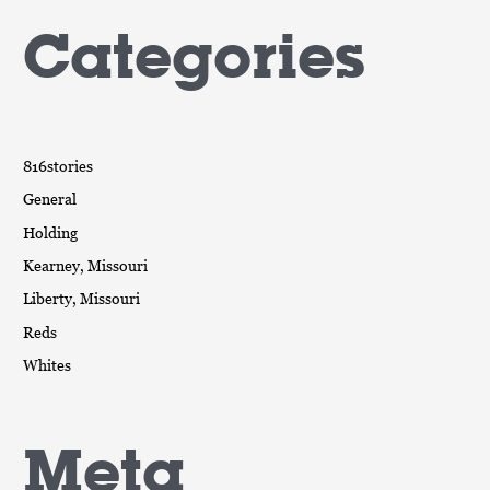
Categories
816stories
General
Holding
Kearney, Missouri
Liberty, Missouri
Reds
Whites
Meta