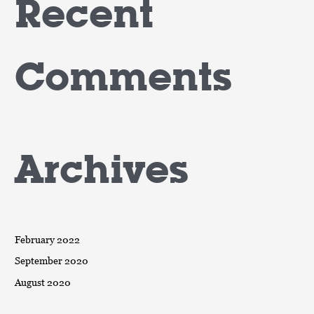
Recent
Comments
Archives
February 2022
September 2020
August 2020