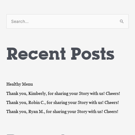
S
e
a
Recent Posts
r
c
h
f
o
Healthy Menu
r
Thank you, Kimberly, for sharing your Story with us! Cheers!
:
Thank you, Robin C., for sharing your Story with us! Cheers!
Thank you, Ryan M., for sharing your Story with us! Cheers!