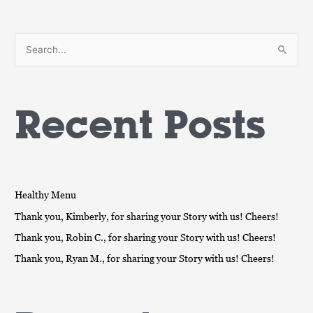
S
e
a
Recent Posts
r
c
h
f
o
Healthy Menu
r
Thank you, Kimberly, for sharing your Story with us! Cheers!
:
Thank you, Robin C., for sharing your Story with us! Cheers!
Thank you, Ryan M., for sharing your Story with us! Cheers!