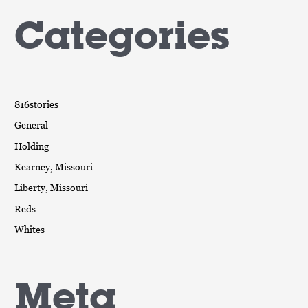
Categories
816stories
General
Holding
Kearney, Missouri
Liberty, Missouri
Reds
Whites
Meta