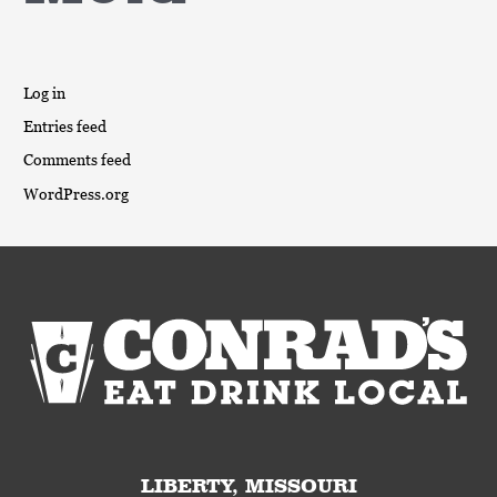
Log in
Entries feed
Comments feed
WordPress.org
LIBERTY, MISSOURI