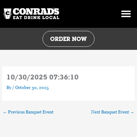
Skip
to
content
ORDER NOW
10/30/2025 07:36:10
By
/
October 30, 2025
←
Previous Banquet Event
Next Banquet Event
→