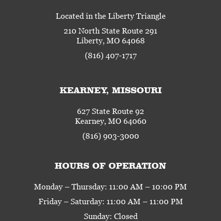
Located in the Liberty Triangle
210 North State Route 291
Liberty, MO 64068
(816) 407-1717
KEARNEY, MISSOURI
627 State Route 92
Kearney, MO 64060
(816) 903-3000
HOURS OF OPERATION
Monday – Thursday: 11:00 AM – 10:00 PM
Friday – Saturday: 11:00 AM – 11:00 PM
Sunday: Closed