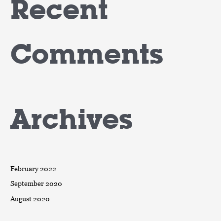
Recent
Comments
Archives
February 2022
September 2020
August 2020