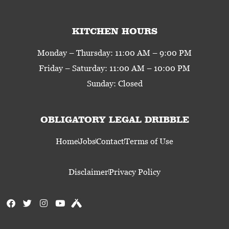
KITCHEN HOURS
Monday – Thursday: 11:00 AM – 9:00 PM
Friday – Saturday: 11:00 AM – 10:00 PM
Sunday: Closed
OBLIGATORY LEGAL DRIBBLE
Home
Jobs
Contact
Terms of Use
Disclaimer
Privacy Policy
F
T
I
Y
U
a
w
n
o
n
c
i
s
u
t
e
t
t
t
a