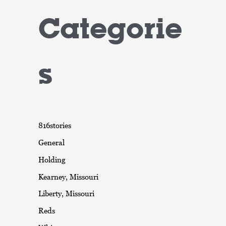
Categorie
s
816stories
General
Holding
Kearney, Missouri
Liberty, Missouri
Reds