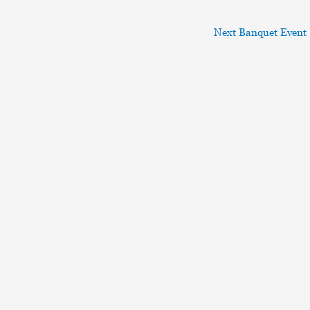
Next Banquet Event