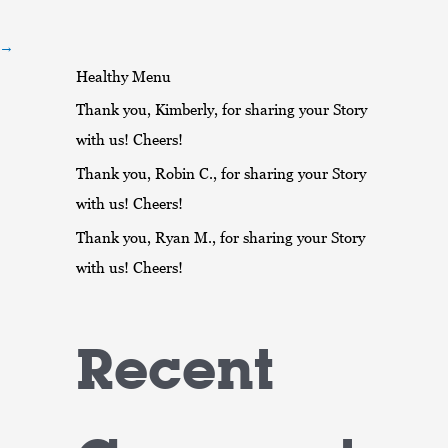
r
:
→
Healthy Menu
Thank you, Kimberly, for sharing your Story
with us! Cheers!
Thank you, Robin C., for sharing your Story
with us! Cheers!
Thank you, Ryan M., for sharing your Story
with us! Cheers!
Recent