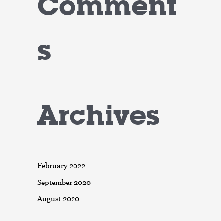
Comment
s
Archives
February 2022
September 2020
August 2020