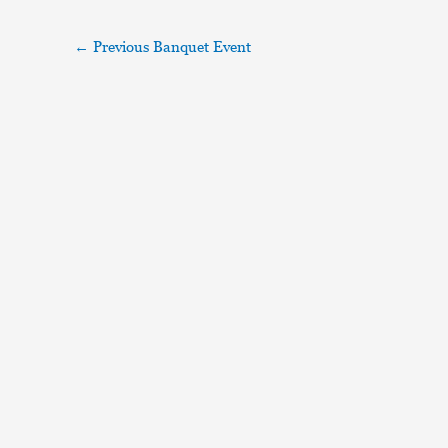
←
Previous Banquet Event