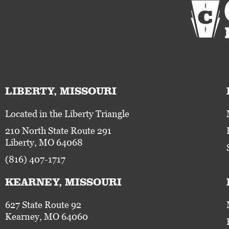
LIBERTY, MISSOURI
Located in the Liberty Triangle
210 North State Route 291
Liberty, MO 64068
(816) 407-1717
KEARNEY, MISSOURI
627 State Route 92
Kearney, MO 64060