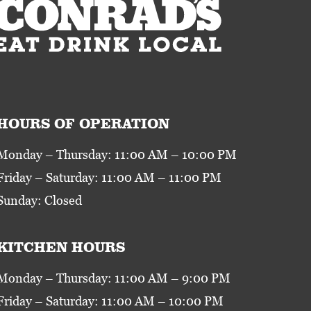
HOURS OF OPERATION
Monday – Thursday: 11:00 AM – 10:00 PM
Friday – Saturday: 11:00 AM – 11:00 PM
Sunday: Closed
KITCHEN HOURS
Monday – Thursday: 11:00 AM – 9:00 PM
Friday – Saturday: 11:00 AM – 10:00 PM