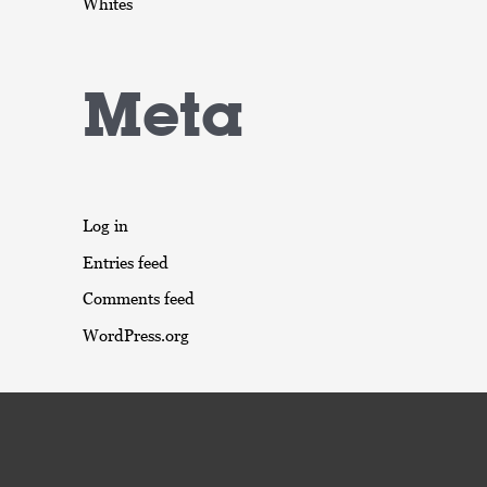
Whites
Meta
Log in
Entries feed
Comments feed
WordPress.org