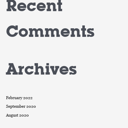
Recent
Comments
Archives
February 2022
September 2020
August 2020