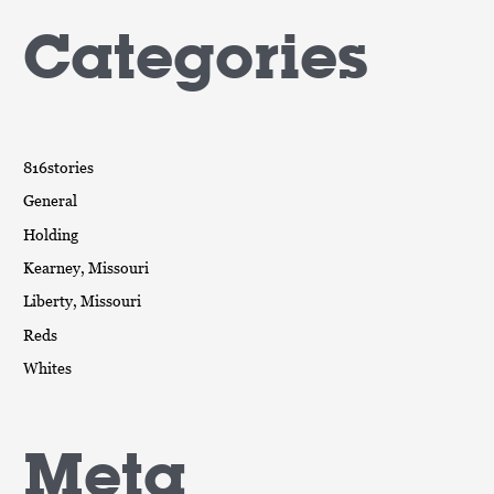
Categories
816stories
General
Holding
Kearney, Missouri
Liberty, Missouri
Reds
Whites
Meta