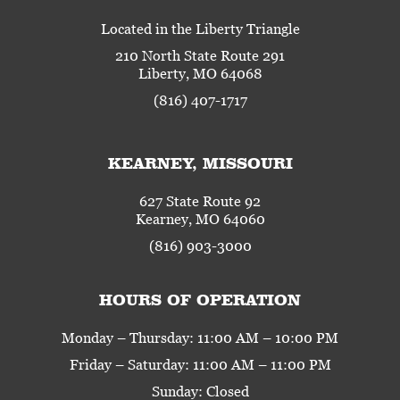
Located in the Liberty Triangle
210 North State Route 291
Liberty, MO 64068
(816) 407-1717
KEARNEY, MISSOURI
627 State Route 92
Kearney, MO 64060
(816) 903-3000
HOURS OF OPERATION
Monday – Thursday: 11:00 AM – 10:00 PM
Friday – Saturday: 11:00 AM – 11:00 PM
Sunday: Closed