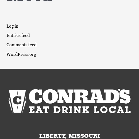
Log in
Entries feed
Comments feed
WordPress.org
LIBERTY, MISSOURI