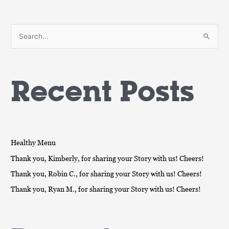
S
e
a
Recent Posts
r
c
h
f
o
Healthy Menu
r
Thank you, Kimberly, for sharing your Story with us! Cheers!
:
Thank you, Robin C., for sharing your Story with us! Cheers!
Thank you, Ryan M., for sharing your Story with us! Cheers!