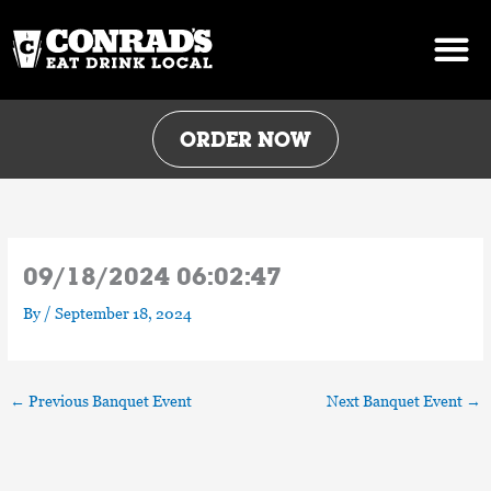
Skip
to
content
ORDER NOW
09/18/2024 06:02:47
By
/
September 18, 2024
←
Previous Banquet Event
Next Banquet Event
→