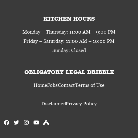
KITCHEN HOURS
Monday – Thursday: 11:00 AM – 9:00 PM
Friday – Saturday: 11:00 AM – 10:00 PM
Sunday: Closed
OBLIGATORY LEGAL DRIBBLE
Home
Jobs
Contact
Terms of Use
Disclaimer
Privacy Policy
F
T
I
Y
U
a
w
n
o
n
c
i
s
u
t
e
t
t
t
a