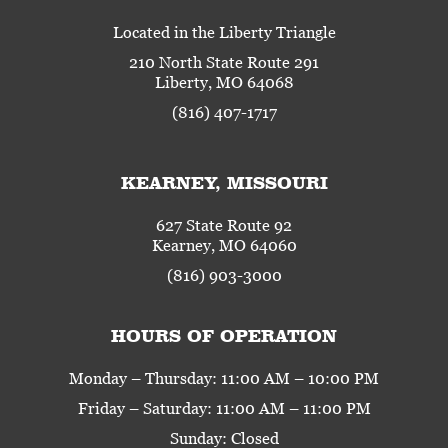
Located in the Liberty Triangle
210 North State Route 291
Liberty, MO 64068
(816) 407-1717
KEARNEY, MISSOURI
627 State Route 92
Kearney, MO 64060
(816) 903-3000
HOURS OF OPERATION
Monday – Thursday: 11:00 AM – 10:00 PM
Friday – Saturday: 11:00 AM – 11:00 PM
Sunday: Closed