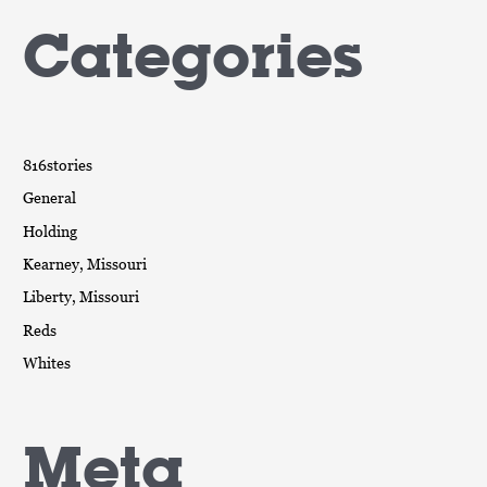
Categories
816stories
General
Holding
Kearney, Missouri
Liberty, Missouri
Reds
Whites
Meta