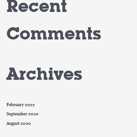
Recent
Comments
Archives
February 2022
September 2020
August 2020