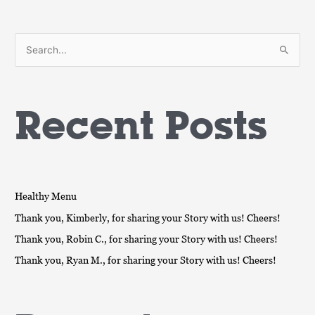
S
e
a
Recent Posts
r
c
h
f
o
Healthy Menu
r
Thank you, Kimberly, for sharing your Story with us! Cheers!
:
Thank you, Robin C., for sharing your Story with us! Cheers!
Thank you, Ryan M., for sharing your Story with us! Cheers!