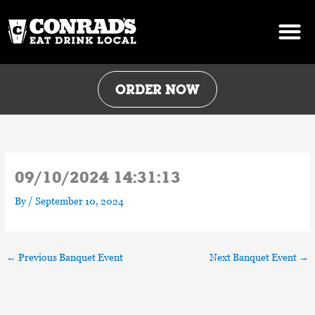
Skip
to
content
ORDER NOW
09/10/2024 14:31:13
By
/
September 10, 2024
←
Previous Banquet Event
Next Banquet Event
→