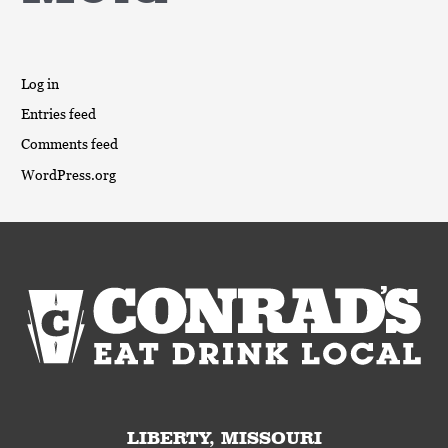
Log in
Entries feed
Comments feed
WordPress.org
LIBERTY, MISSOURI