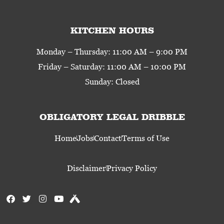
KITCHEN HOURS
Monday – Thursday: 11:00 AM – 9:00 PM
Friday – Saturday: 11:00 AM – 10:00 PM
Sunday: Closed
OBLIGATORY LEGAL DRIBBLE
Home
Jobs
Contact
Terms of Use
Disclaimer
Privacy Policy
F
T
I
Y
U
a
w
n
o
n
c
i
s
u
t
e
t
t
t
a