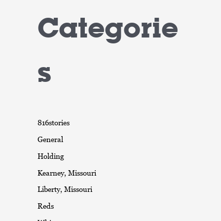
Categorie
s
816stories
General
Holding
Kearney, Missouri
Liberty, Missouri
Reds