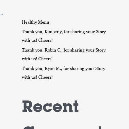
r
:
→
Healthy Menu
Thank you, Kimberly, for sharing your Story
with us! Cheers!
Thank you, Robin C., for sharing your Story
with us! Cheers!
Thank you, Ryan M., for sharing your Story
with us! Cheers!
Recent