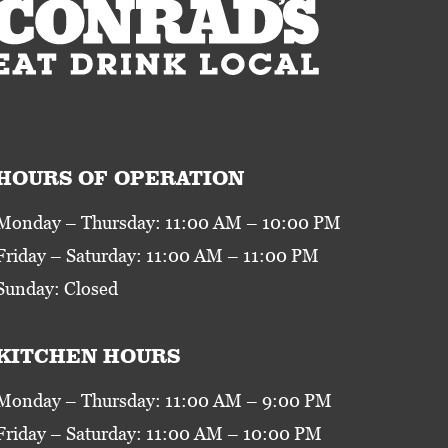
HOURS OF OPERATION
Monday – Thursday: 11:00 AM – 10:00 PM
Friday – Saturday: 11:00 AM – 11:00 PM
Sunday: Closed
KITCHEN HOURS
Monday – Thursday: 11:00 AM – 9:00 PM
Friday – Saturday: 11:00 AM – 10:00 PM