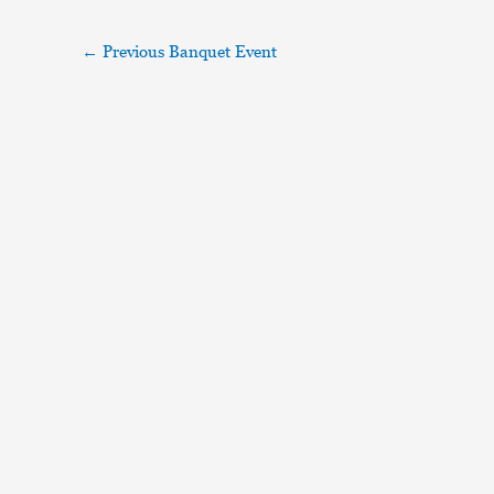
←
Previous Banquet Event