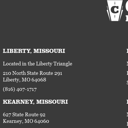
LIBERTY, MISSOURI
Located in the Liberty Triangle
210 North State Route 291
Liberty, MO 64068
(816) 407-1717
KEARNEY, MISSOURI
627 State Route 92
Kearney, MO 64060