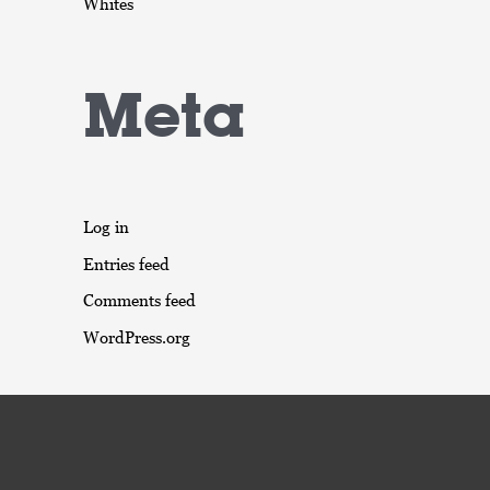
Whites
Meta
Log in
Entries feed
Comments feed
WordPress.org