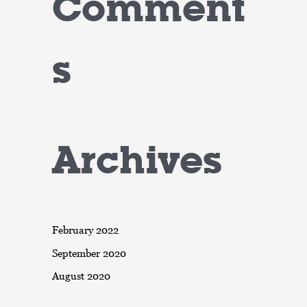
Comment
s
Archives
February 2022
September 2020
August 2020