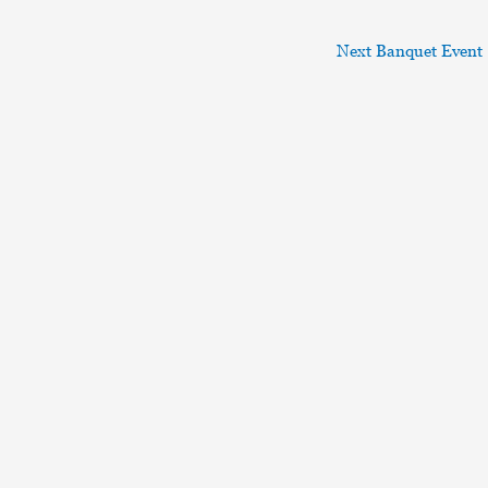
Next Banquet Event