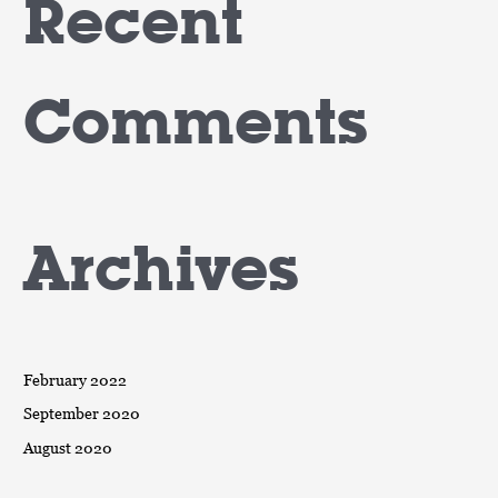
Recent
Comments
Archives
February 2022
September 2020
August 2020