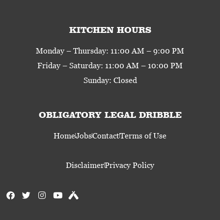
KITCHEN HOURS
Monday – Thursday: 11:00 AM – 9:00 PM
Friday – Saturday: 11:00 AM – 10:00 PM
Sunday: Closed
OBLIGATORY LEGAL DRIBBLE
Home
Jobs
Contact
Terms of Use
Disclaimer
Privacy Policy
F
T
I
Y
U
a
w
n
o
n
c
i
s
u
t
e
t
t
t
a