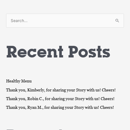
S
e
a
Recent Posts
r
c
h
f
o
Healthy Menu
r
Thank you, Kimberly, for sharing your Story with us! Cheers!
:
Thank you, Robin C., for sharing your Story with us! Cheers!
Thank you, Ryan M., for sharing your Story with us! Cheers!