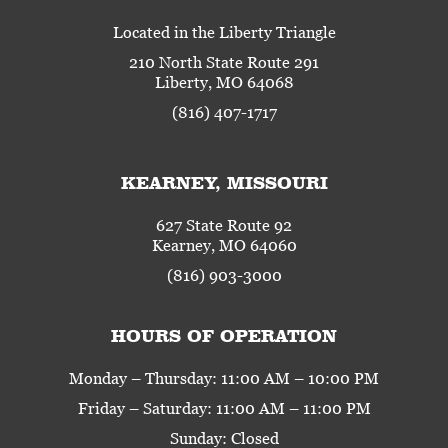
Located in the Liberty Triangle
210 North State Route 291
Liberty, MO 64068
(816) 407-1717
KEARNEY, MISSOURI
627 State Route 92
Kearney, MO 64060
(816) 903-3000
HOURS OF OPERATION
Monday – Thursday: 11:00 AM – 10:00 PM
Friday – Saturday: 11:00 AM – 11:00 PM
Sunday: Closed