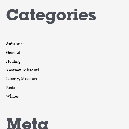
Categories
816stories
General
Holding
Kearney, Missouri
Liberty, Missouri
Reds
Whites
Meta