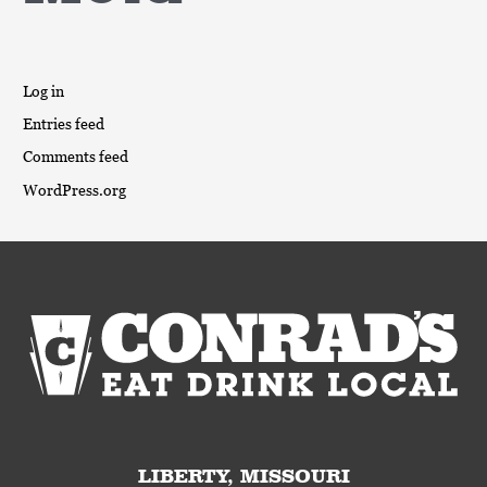
Log in
Entries feed
Comments feed
WordPress.org
LIBERTY, MISSOURI