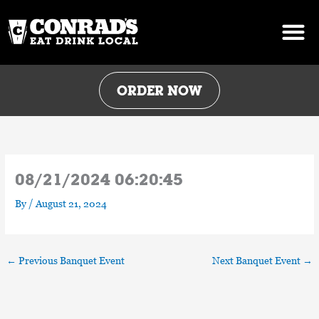
Skip
to
content
ORDER NOW
08/21/2024 06:20:45
By
/
August 21, 2024
←
Previous Banquet Event
Next Banquet Event
→