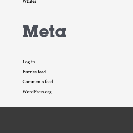
Whites
Meta
Log in
Entries feed
Comments feed
WordPress.org