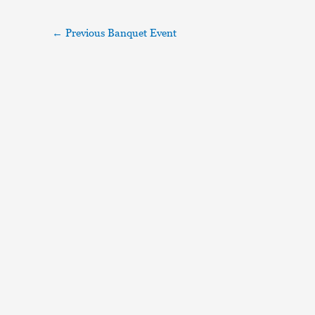
←
Previous Banquet Event