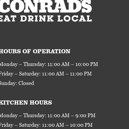
HOURS OF OPERATION
Monday – Thursday: 11:00 AM – 10:00 PM
Friday – Saturday: 11:00 AM – 11:00 PM
Sunday: Closed
KITCHEN HOURS
Monday – Thursday: 11:00 AM – 9:00 PM
Friday – Saturday: 11:00 AM – 10:00 PM