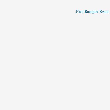
Next Banquet Event