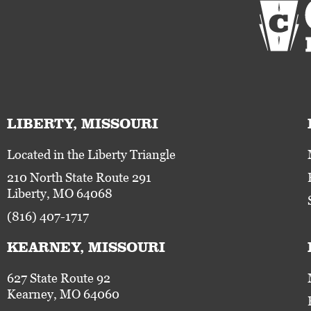
LIBERTY, MISSOURI
Located in the Liberty Triangle
210 North State Route 291
Liberty, MO 64068
(816) 407-1717
KEARNEY, MISSOURI
627 State Route 92
Kearney, MO 64060