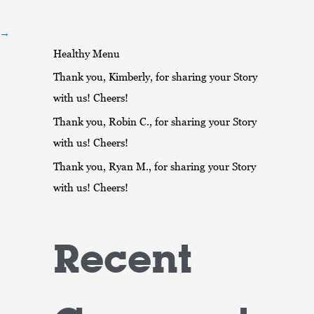
r
:
→
Healthy Menu
Thank you, Kimberly, for sharing your Story
with us! Cheers!
Thank you, Robin C., for sharing your Story
with us! Cheers!
Thank you, Ryan M., for sharing your Story
with us! Cheers!
Recent