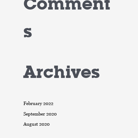
Comment
s
Archives
February 2022
September 2020
August 2020