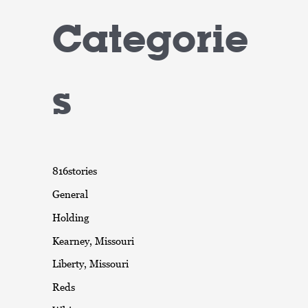
Categorie
s
816stories
General
Holding
Kearney, Missouri
Liberty, Missouri
Reds