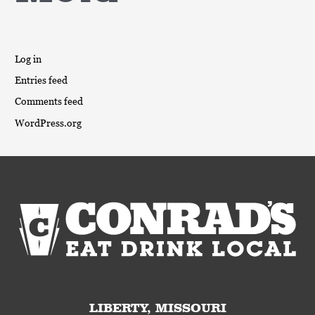
Log in
Entries feed
Comments feed
WordPress.org
LIBERTY, MISSOURI