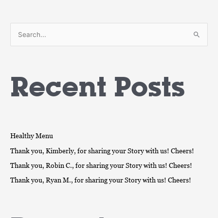
S
e
a
Recent Posts
r
c
h
f
o
Healthy Menu
r
Thank you, Kimberly, for sharing your Story with us! Cheers!
:
Thank you, Robin C., for sharing your Story with us! Cheers!
Thank you, Ryan M., for sharing your Story with us! Cheers!