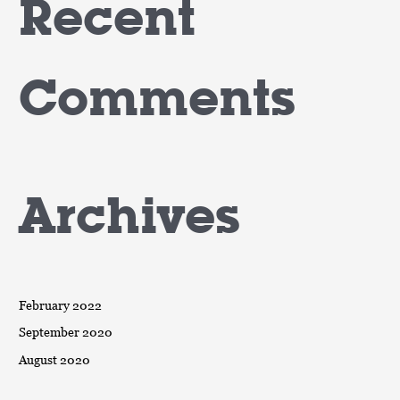
Recent
Comments
Archives
February 2022
September 2020
August 2020