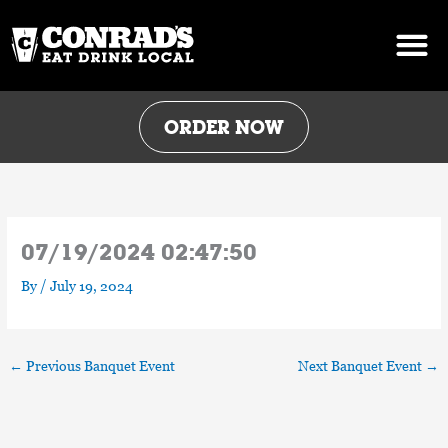
Skip
to
content
ORDER NOW
07/19/2024 02:47:50
By
/
July 19, 2024
←
Previous Banquet Event
Next Banquet Event
→