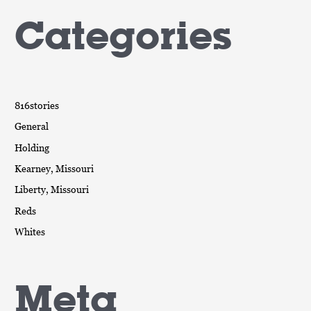
Categories
816stories
General
Holding
Kearney, Missouri
Liberty, Missouri
Reds
Whites
Meta