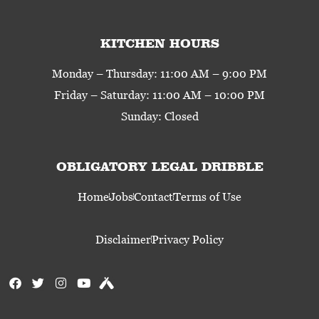
KITCHEN HOURS
Monday – Thursday: 11:00 AM – 9:00 PM
Friday – Saturday: 11:00 AM – 10:00 PM
Sunday: Closed
OBLIGATORY LEGAL DRIBBLE
Home
Jobs
Contact
Terms of Use
Disclaimer
Privacy Policy
F
T
I
Y
U
a
w
n
o
n
c
i
s
u
t
e
t
t
t
a