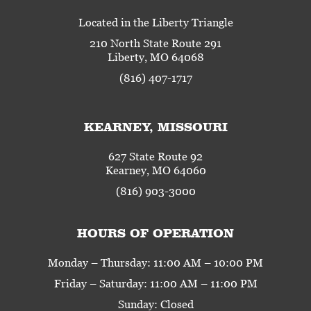
Located in the Liberty Triangle
210 North State Route 291
Liberty, MO 64068
(816) 407-1717
KEARNEY, MISSOURI
627 State Route 92
Kearney, MO 64060
(816) 903-3000
HOURS OF OPERATION
Monday – Thursday: 11:00 AM – 10:00 PM
Friday – Saturday: 11:00 AM – 11:00 PM
Sunday: Closed