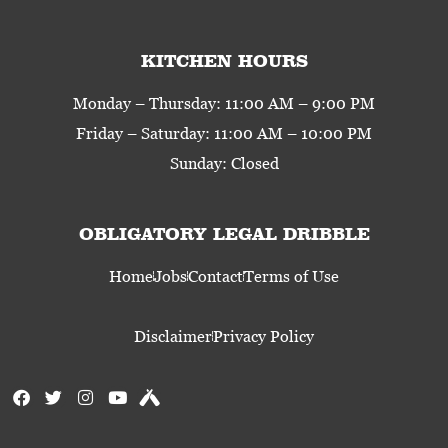
KITCHEN HOURS
Monday – Thursday: 11:00 AM – 9:00 PM
Friday – Saturday: 11:00 AM – 10:00 PM
Sunday: Closed
OBLIGATORY LEGAL DRIBBLE
Home
Jobs
Contact
Terms of Use
Disclaimer
Privacy Policy
F
T
I
Y
U
a
w
n
o
n
c
i
s
u
t
e
t
t
t
a