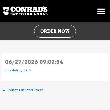
Skip
to
content
ORDER NOW
06/27/2026 09:02:54
By
/
July 1, 2026
←
Previous Banquet Event