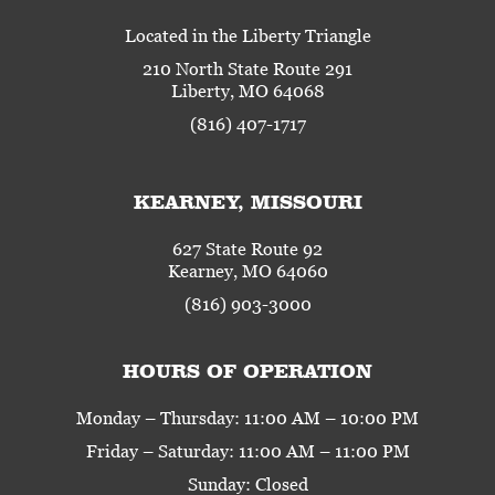
Located in the Liberty Triangle
210 North State Route 291
Liberty, MO 64068
(816) 407-1717
KEARNEY, MISSOURI
627 State Route 92
Kearney, MO 64060
(816) 903-3000
HOURS OF OPERATION
Monday – Thursday: 11:00 AM – 10:00 PM
Friday – Saturday: 11:00 AM – 11:00 PM
Sunday: Closed