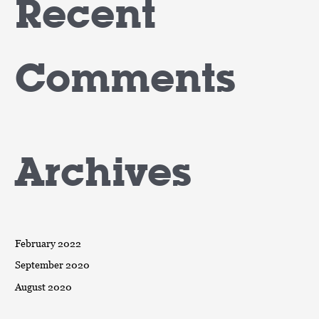
Recent
Comments
Archives
February 2022
September 2020
August 2020