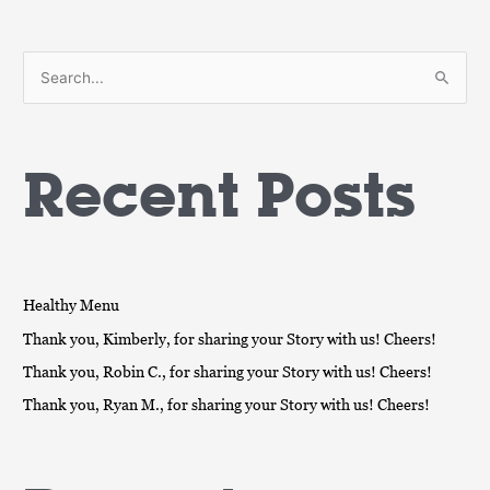
S
e
a
Recent Posts
r
c
h
f
o
Healthy Menu
r
Thank you, Kimberly, for sharing your Story with us! Cheers!
:
Thank you, Robin C., for sharing your Story with us! Cheers!
Thank you, Ryan M., for sharing your Story with us! Cheers!