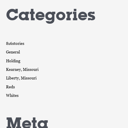
Categories
816stories
General
Holding
Kearney, Missouri
Liberty, Missouri
Reds
Whites
Meta