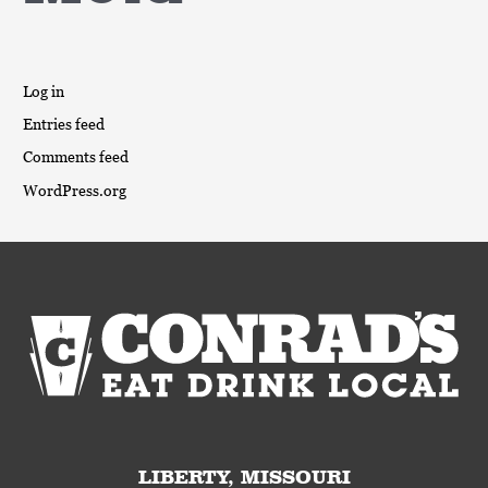
Log in
Entries feed
Comments feed
WordPress.org
LIBERTY, MISSOURI