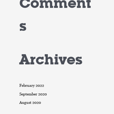
Comment
s
Archives
February 2022
September 2020
August 2020