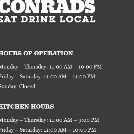
HOURS OF OPERATION
Monday – Thursday: 11:00 AM – 10:00 PM
Friday – Saturday: 11:00 AM – 11:00 PM
Sunday: Closed
KITCHEN HOURS
Monday – Thursday: 11:00 AM – 9:00 PM
Friday – Saturday: 11:00 AM – 10:00 PM