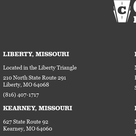
LIBERTY, MISSOURI
Located in the Liberty Triangle
210 North State Route 291
Liberty, MO 64068
(816) 407-1717
KEARNEY, MISSOURI
627 State Route 92
Kearney, MO 64060