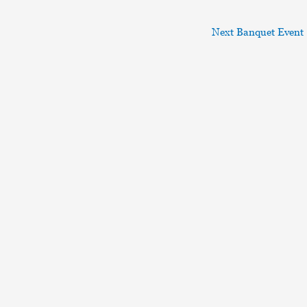
Next Banquet Event