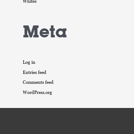
Whites
Meta
Log in
Entries feed
Comments feed
WordPress.org