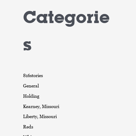
Categorie
s
816stories
General
Holding
Kearney, Missouri
Liberty, Missouri
Reds