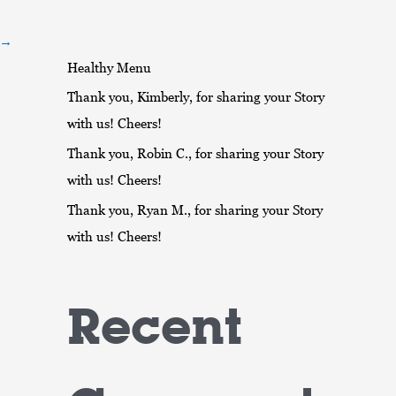
r
:
→
Healthy Menu
Thank you, Kimberly, for sharing your Story
with us! Cheers!
Thank you, Robin C., for sharing your Story
with us! Cheers!
Thank you, Ryan M., for sharing your Story
with us! Cheers!
Recent