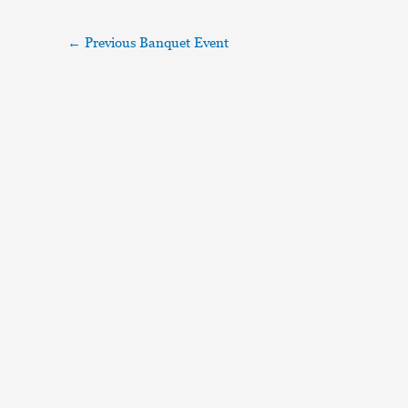
←
Previous Banquet Event