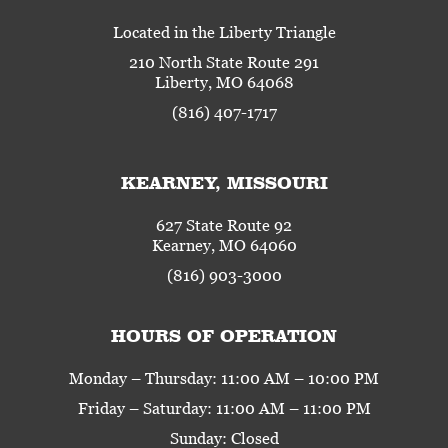
Located in the Liberty Triangle
210 North State Route 291
Liberty, MO 64068
(816) 407-1717
KEARNEY, MISSOURI
627 State Route 92
Kearney, MO 64060
(816) 903-3000
HOURS OF OPERATION
Monday – Thursday: 11:00 AM – 10:00 PM
Friday – Saturday: 11:00 AM – 11:00 PM
Sunday: Closed