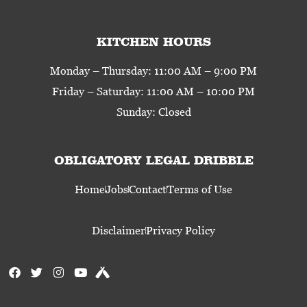
KITCHEN HOURS
Monday – Thursday: 11:00 AM – 9:00 PM
Friday – Saturday: 11:00 AM – 10:00 PM
Sunday: Closed
OBLIGATORY LEGAL DRIBBLE
Home
Jobs
Contact
Terms of Use
Disclaimer
Privacy Policy
F
T
I
Y
U
a
w
n
o
n
c
i
s
u
t
e
t
t
t
a