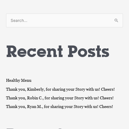
S
e
a
Recent Posts
r
c
h
f
o
Healthy Menu
r
Thank you, Kimberly, for sharing your Story with us! Cheers!
:
Thank you, Robin C., for sharing your Story with us! Cheers!
Thank you, Ryan M., for sharing your Story with us! Cheers!