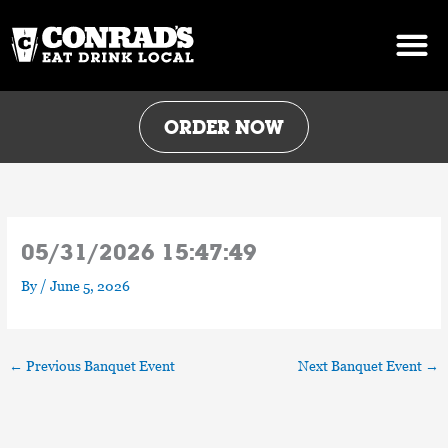
Skip
to
content
ORDER NOW
05/31/2026 15:47:49
By
/
June 5, 2026
←
Previous Banquet Event
Next Banquet Event
→