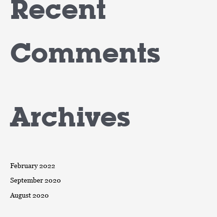
Recent
Comments
Archives
February 2022
September 2020
August 2020