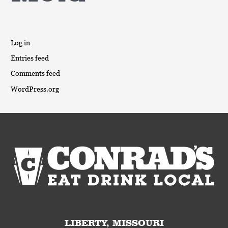
Log in
Entries feed
Comments feed
WordPress.org
LIBERTY, MISSOURI