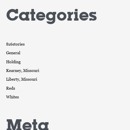
Categories
816stories
General
Holding
Kearney, Missouri
Liberty, Missouri
Reds
Whites
Meta