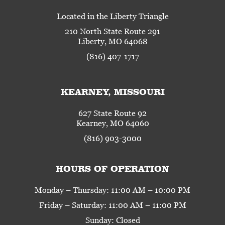
Located in the Liberty Triangle
210 North State Route 291
Liberty, MO 64068
(816) 407-1717
KEARNEY, MISSOURI
627 State Route 92
Kearney, MO 64060
(816) 903-3000
HOURS OF OPERATION
Monday – Thursday: 11:00 AM – 10:00 PM
Friday – Saturday: 11:00 AM – 11:00 PM
Sunday: Closed