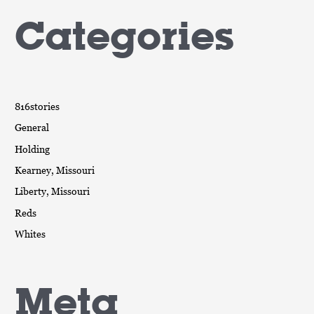
Categories
816stories
General
Holding
Kearney, Missouri
Liberty, Missouri
Reds
Whites
Meta