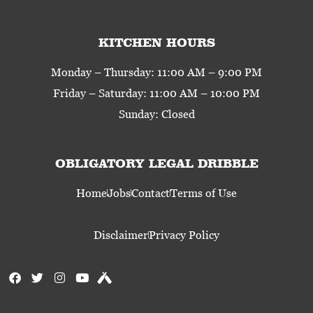
KITCHEN HOURS
Monday – Thursday: 11:00 AM – 9:00 PM
Friday – Saturday: 11:00 AM – 10:00 PM
Sunday: Closed
OBLIGATORY LEGAL DRIBBLE
Home
Jobs
Contact
Terms of Use
Disclaimer
Privacy Policy
F
T
I
Y
U
a
w
n
o
n
c
i
s
u
t
e
t
t
t
a