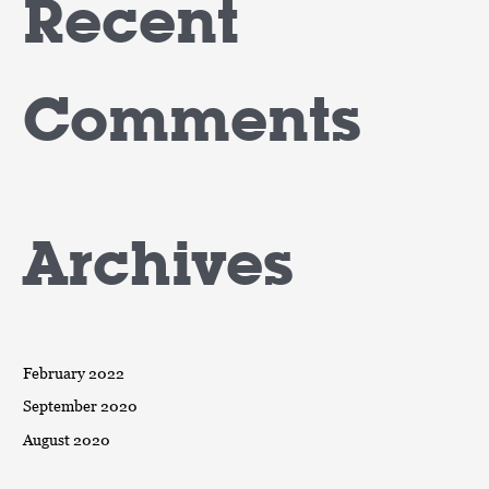
Recent
Comments
Archives
February 2022
September 2020
August 2020