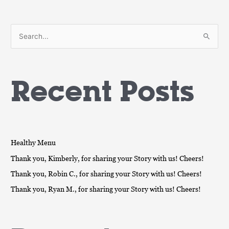
S
e
a
Recent Posts
r
c
h
f
o
Healthy Menu
r
Thank you, Kimberly, for sharing your Story with us! Cheers!
:
Thank you, Robin C., for sharing your Story with us! Cheers!
Thank you, Ryan M., for sharing your Story with us! Cheers!