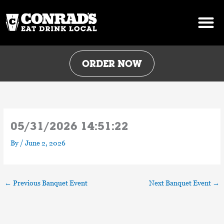
Skip
to
content
ORDER NOW
05/31/2026 14:51:22
By
/
June 2, 2026
←
Previous Banquet Event
Next Banquet Event
→