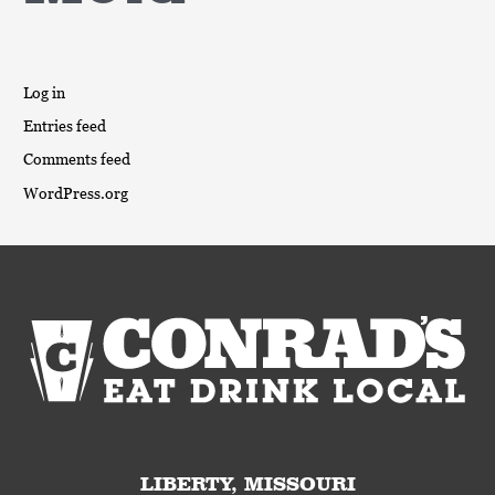
Log in
Entries feed
Comments feed
WordPress.org
LIBERTY, MISSOURI