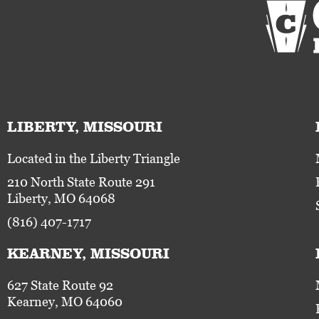
LIBERTY, MISSOURI
Located in the Liberty Triangle
210 North State Route 291
Liberty, MO 64068
(816) 407-1717
KEARNEY, MISSOURI
627 State Route 92
Kearney, MO 64060