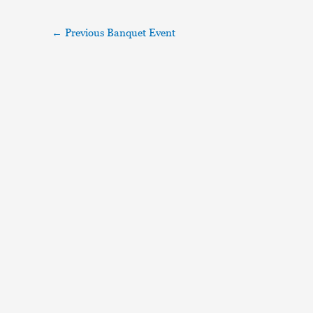
←
Previous Banquet Event