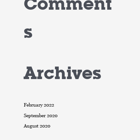
Comment
s
Archives
February 2022
September 2020
August 2020