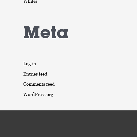
Whites
Meta
Log in
Entries feed
Comments feed
WordPress.org