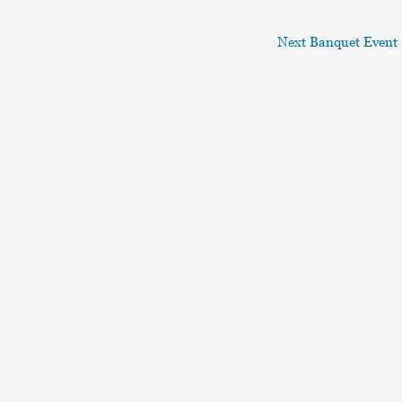
Next Banquet Event