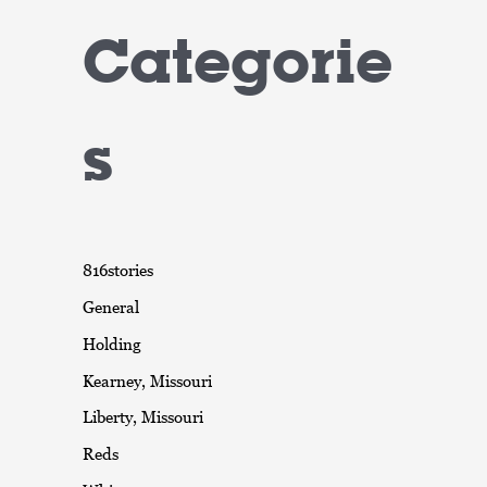
Categorie
s
816stories
General
Holding
Kearney, Missouri
Liberty, Missouri
Reds