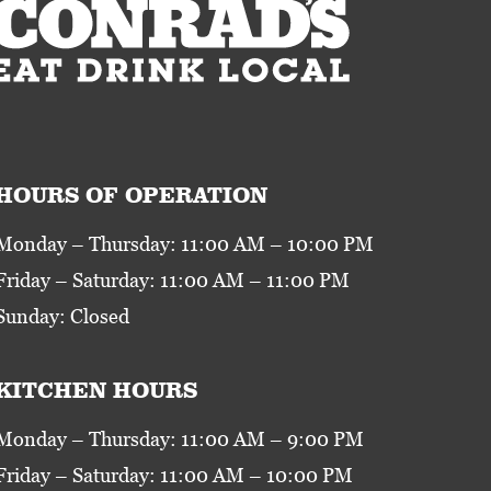
HOURS OF OPERATION
Monday – Thursday: 11:00 AM – 10:00 PM
Friday – Saturday: 11:00 AM – 11:00 PM
Sunday: Closed
KITCHEN HOURS
Monday – Thursday: 11:00 AM – 9:00 PM
Friday – Saturday: 11:00 AM – 10:00 PM