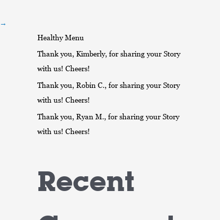
r
:
→
Healthy Menu
Thank you, Kimberly, for sharing your Story
with us! Cheers!
Thank you, Robin C., for sharing your Story
with us! Cheers!
Thank you, Ryan M., for sharing your Story
with us! Cheers!
Recent