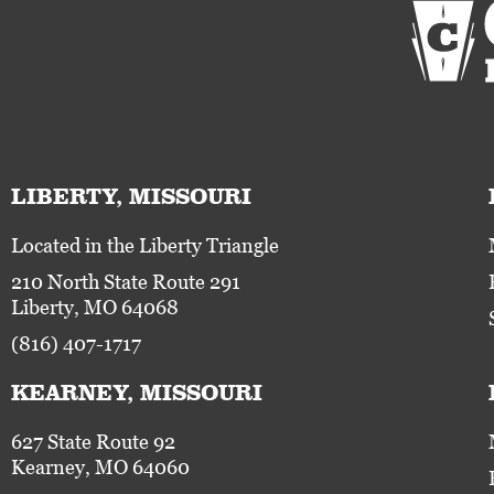
LIBERTY, MISSOURI
Located in the Liberty Triangle
210 North State Route 291
Liberty, MO 64068
(816) 407-1717
KEARNEY, MISSOURI
627 State Route 92
Kearney, MO 64060