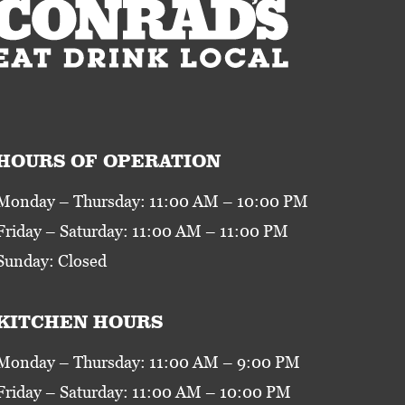
HOURS OF OPERATION
Monday – Thursday: 11:00 AM – 10:00 PM
Friday – Saturday: 11:00 AM – 11:00 PM
Sunday: Closed
KITCHEN HOURS
Monday – Thursday: 11:00 AM – 9:00 PM
Friday – Saturday: 11:00 AM – 10:00 PM