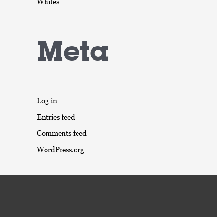
Whites
Meta
Log in
Entries feed
Comments feed
WordPress.org