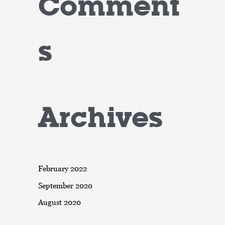
Comment
s
Archives
February 2022
September 2020
August 2020