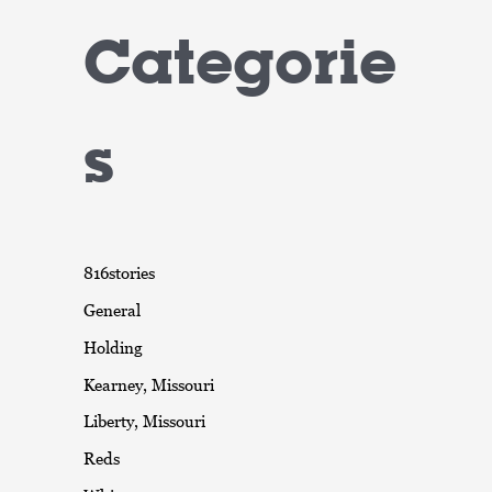
Categorie
s
816stories
General
Holding
Kearney, Missouri
Liberty, Missouri
Reds