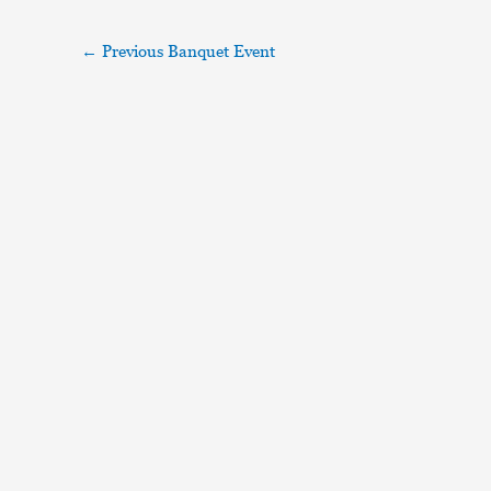
←
Previous Banquet Event