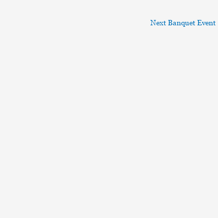
Next Banquet Event