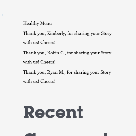
r
:
→
Healthy Menu
Thank you, Kimberly, for sharing your Story
with us! Cheers!
Thank you, Robin C., for sharing your Story
with us! Cheers!
Thank you, Ryan M., for sharing your Story
with us! Cheers!
Recent