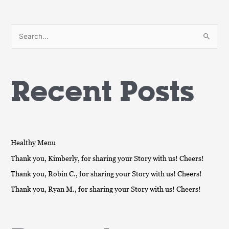
S
e
a
Recent Posts
r
c
h
f
o
Healthy Menu
r
Thank you, Kimberly, for sharing your Story with us! Cheers!
:
Thank you, Robin C., for sharing your Story with us! Cheers!
Thank you, Ryan M., for sharing your Story with us! Cheers!