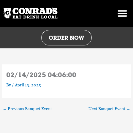
Skip
to
content
ORDER NOW
02/14/2025 04:06:00
By
/
April 13, 2025
←
Previous Banquet Event
Next Banquet Event
→