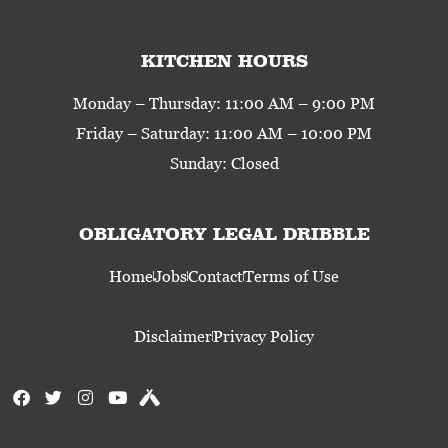
KITCHEN HOURS
Monday – Thursday: 11:00 AM – 9:00 PM
Friday – Saturday: 11:00 AM – 10:00 PM
Sunday: Closed
OBLIGATORY LEGAL DRIBBLE
Home
Jobs
Contact
Terms of Use
Disclaimer
Privacy Policy
F
T
I
Y
U
a
w
n
o
n
c
i
s
u
t
e
t
t
t
a