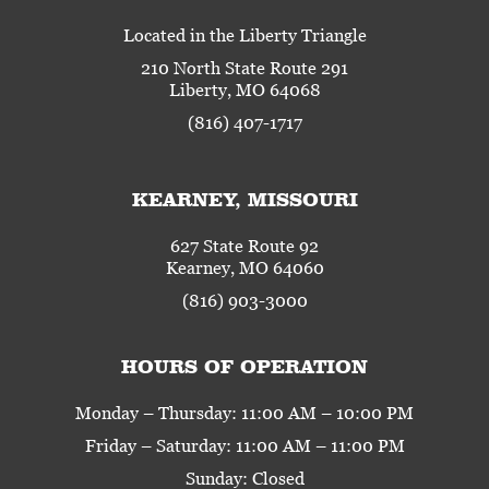
Located in the Liberty Triangle
210 North State Route 291
Liberty, MO 64068
(816) 407-1717
KEARNEY, MISSOURI
627 State Route 92
Kearney, MO 64060
(816) 903-3000
HOURS OF OPERATION
Monday – Thursday: 11:00 AM – 10:00 PM
Friday – Saturday: 11:00 AM – 11:00 PM
Sunday: Closed