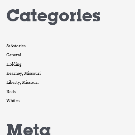
Categories
816stories
General
Holding
Kearney, Missouri
Liberty, Missouri
Reds
Whites
Meta