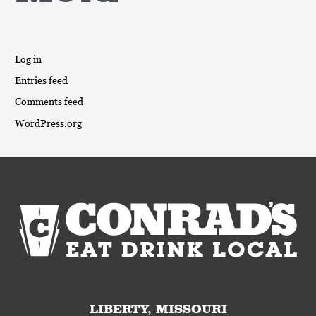
Log in
Entries feed
Comments feed
WordPress.org
LIBERTY, MISSOURI