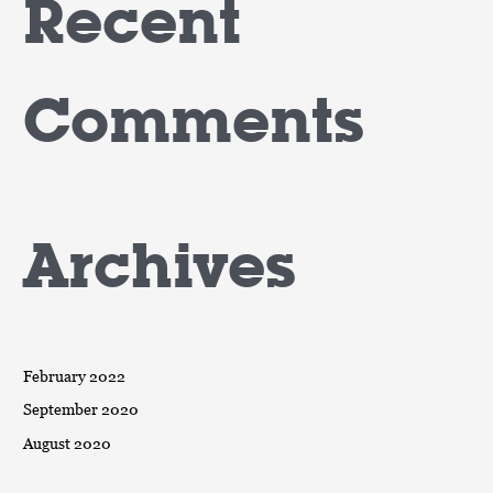
Recent
Comments
Archives
February 2022
September 2020
August 2020