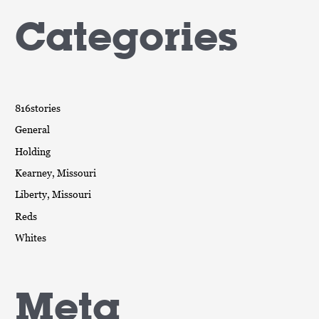
Categories
816stories
General
Holding
Kearney, Missouri
Liberty, Missouri
Reds
Whites
Meta