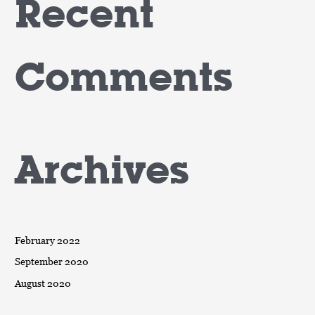
Recent
Comments
Archives
February 2022
September 2020
August 2020