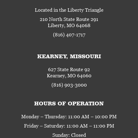
Located in the Liberty Triangle
210 North State Route 291
Liberty, MO 64068
(816) 407-1717
KEARNEY, MISSOURI
627 State Route 92
Kearney, MO 64060
(816) 903-3000
HOURS OF OPERATION
Monday – Thursday: 11:00 AM – 10:00 PM
Friday – Saturday: 11:00 AM – 11:00 PM
Sunday: Closed