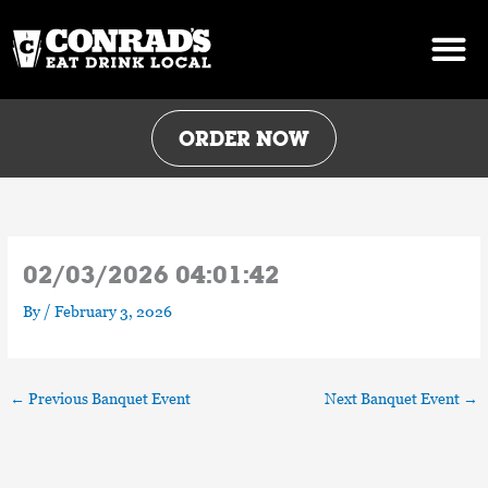
Skip
to
content
ORDER NOW
02/03/2026 04:01:42
By
/
February 3, 2026
←
Previous Banquet Event
Next Banquet Event
→