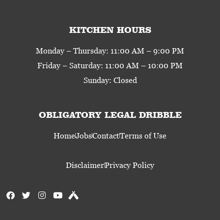
KITCHEN HOURS
Monday – Thursday: 11:00 AM – 9:00 PM
Friday – Saturday: 11:00 AM – 10:00 PM
Sunday: Closed
OBLIGATORY LEGAL DRIBBLE
Home
Jobs
Contact
Terms of Use
Disclaimer
Privacy Policy
F
T
I
Y
U
a
w
n
o
n
c
i
s
u
t
e
t
t
t
a