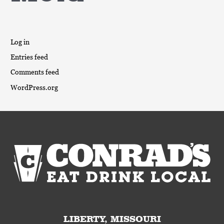
Log in
Entries feed
Comments feed
WordPress.org
LIBERTY, MISSOURI