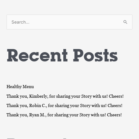
S
e
a
Recent Posts
r
c
h
f
o
Healthy Menu
r
Thank you, Kimberly, for sharing your Story with us! Cheers!
:
Thank you, Robin C., for sharing your Story with us! Cheers!
Thank you, Ryan M., for sharing your Story with us! Cheers!