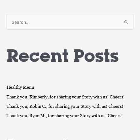
S
e
a
Recent Posts
r
c
h
f
o
Healthy Menu
r
Thank you, Kimberly, for sharing your Story with us! Cheers!
:
Thank you, Robin C., for sharing your Story with us! Cheers!
Thank you, Ryan M., for sharing your Story with us! Cheers!