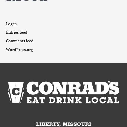
Log in
Entries feed
Comments feed
WordPress.org
LIBERTY, MISSOURI