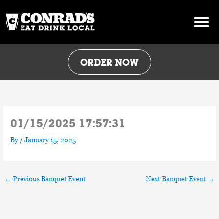
Skip
to
content
ORDER NOW
01/15/2025 17:57:31
By
/
January 15, 2025
←
Previous Banquet Event
Next Banquet Event
→