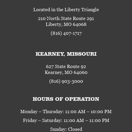
Located in the Liberty Triangle
210 North State Route 291
Liberty, MO 64068
(816) 407-1717
KEARNEY, MISSOURI
627 State Route 92
Kearney, MO 64060
(816) 903-3000
HOURS OF OPERATION
Monday – Thursday: 11:00 AM – 10:00 PM
Friday – Saturday: 11:00 AM – 11:00 PM
Sunday: Closed