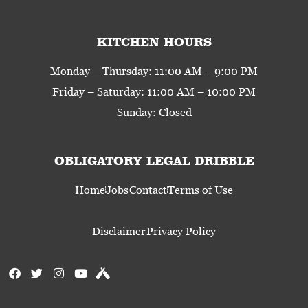
KITCHEN HOURS
Monday – Thursday: 11:00 AM – 9:00 PM
Friday – Saturday: 11:00 AM – 10:00 PM
Sunday: Closed
OBLIGATORY LEGAL DRIBBLE
Home
Jobs
Contact
Terms of Use
Disclaimer
Privacy Policy
F
T
I
Y
U
a
w
n
o
n
c
i
s
u
t
e
t
t
t
a