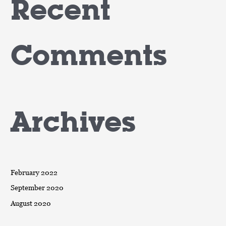
Recent
Comments
Archives
February 2022
September 2020
August 2020