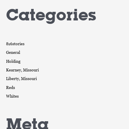
Categories
816stories
General
Holding
Kearney, Missouri
Liberty, Missouri
Reds
Whites
Meta