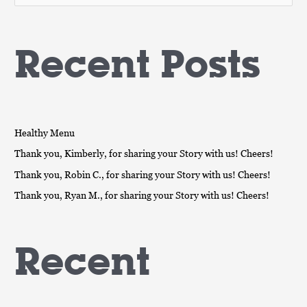
e
a
Recent Posts
r
c
h
f
o
Healthy Menu
r
Thank you, Kimberly, for sharing your Story with us! Cheers!
:
Thank you, Robin C., for sharing your Story with us! Cheers!
Thank you, Ryan M., for sharing your Story with us! Cheers!
Recent