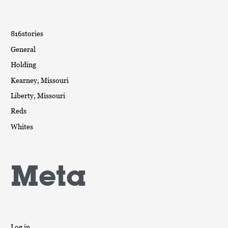
816stories
General
Holding
Kearney, Missouri
Liberty, Missouri
Reds
Whites
Meta
Log in