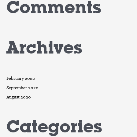
Comments
Archives
February 2022
September 2020
August 2020
Categories