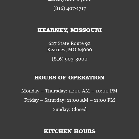
(816) 407-1717
KEARNEY, MISSOURI
627 State Route 92
Kearney, MO 64060
(816) 903-3000
HOURS OF OPERATION
Monday – Thursday: 11:00 AM – 10:00 PM
Friday – Saturday: 11:00 AM – 11:00 PM
Sunday: Closed
KITCHEN HOURS