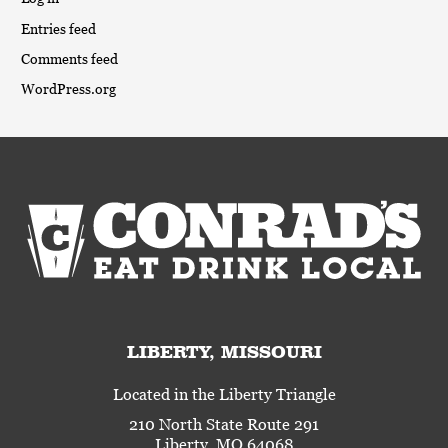
Entries feed
Comments feed
WordPress.org
LIBERTY, MISSOURI
Located in the Liberty Triangle
210 North State Route 291
Liberty, MO 64068