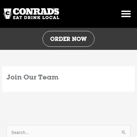
Skip
to
content
ORDER NOW
Join Our Team
S