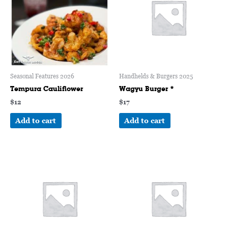
Seasonal Features 2026
Handhelds & Burgers 2025
Tempura Cauliflower
Wagyu Burger *
$
12
$
17
Add to cart
Add to cart