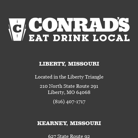
LIBERTY, MISSOURI
Located in the Liberty Triangle
210 North State Route 291
Liberty, MO 64068
(816) 407-1717
KEARNEY, MISSOURI
627 State Route 92