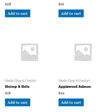
$
28
$
16
Add to cart
Add to cart
Steaks Chop & Comfort
Steaks Chop & Comfort
Shrimp & Grits
Applewood Salmon
$
18
$
22
Add to cart
Add to cart