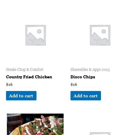
Steaks Chop & Comfort
Shareables & Apps 2025
Country Fried Chicken
Disco Chips
$
16
$
16
Add to cart
Add to cart