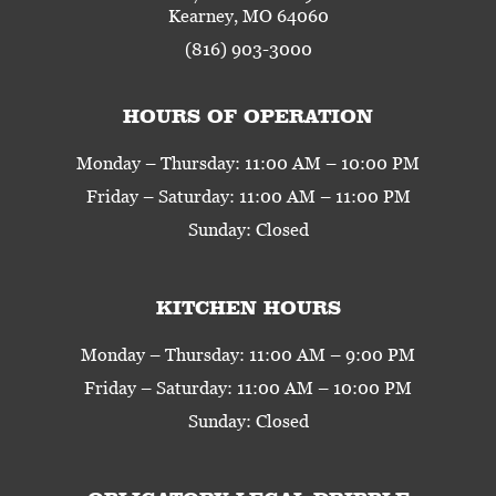
Kearney, MO 64060
(816) 903-3000
HOURS OF OPERATION
Monday – Thursday: 11:00 AM – 10:00 PM
Friday – Saturday: 11:00 AM – 11:00 PM
Sunday: Closed
KITCHEN HOURS
Monday – Thursday: 11:00 AM – 9:00 PM
Friday – Saturday: 11:00 AM – 10:00 PM
Sunday: Closed