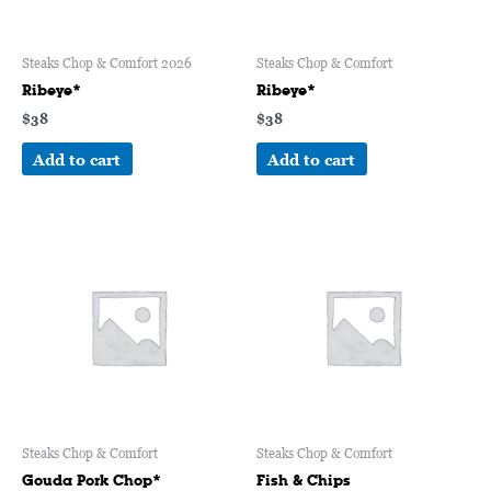
Steaks Chop & Comfort 2026
Steaks Chop & Comfort
Ribeye*
Ribeye*
$
38
$
38
Add to cart
Add to cart
Steaks Chop & Comfort
Steaks Chop & Comfort
Gouda Pork Chop*
Fish & Chips