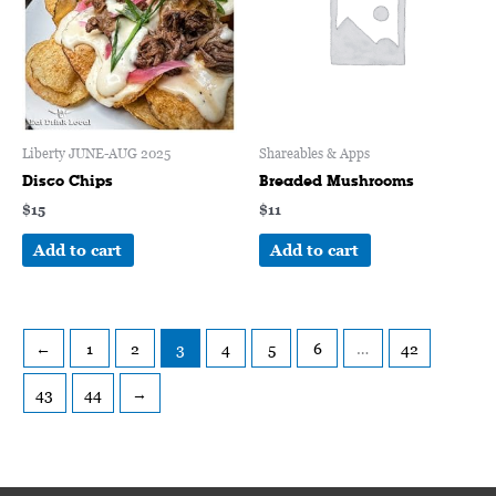
Liberty JUNE-AUG 2025
Shareables & Apps
Disco Chips
Breaded Mushrooms
$
15
$
11
Add to cart
Add to cart
←
1
2
3
4
5
6
…
42
43
44
→