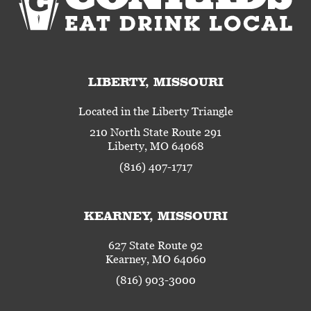
LIBERTY, MISSOURI
Located in the Liberty Triangle
210 North State Route 291
Liberty, MO 64068
(816) 407-1717
KEARNEY, MISSOURI
627 State Route 92
Kearney, MO 64060
(816) 903-3000