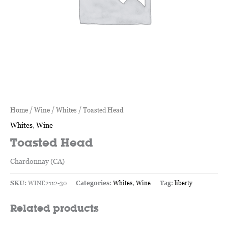
Home
/
Wine
/
Whites
/ Toasted Head
Whites
,
Wine
Toasted Head
Chardonnay (CA)
SKU:
WINE2112-30
Categories:
Whites
,
Wine
Tag:
liberty
Related products