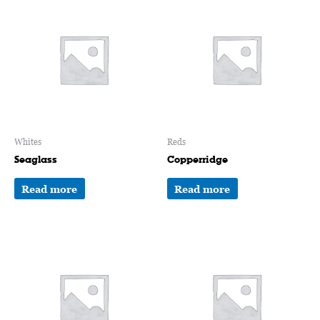
Whites
Reds
Seaglass
Copperridge
Read more
Read more