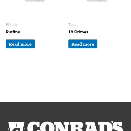
Whites
Reds
Ruffino
19 Crimes
Read more
Read more