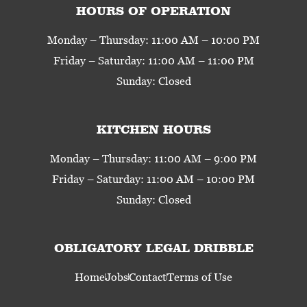
HOURS OF OPERATION
Monday – Thursday: 11:00 AM – 10:00 PM
Friday – Saturday: 11:00 AM – 11:00 PM
Sunday: Closed
KITCHEN HOURS
Monday – Thursday: 11:00 AM – 9:00 PM
Friday – Saturday: 11:00 AM – 10:00 PM
Sunday: Closed
OBLIGATORY LEGAL DRIBBLE
Home
Jobs
Contact
Terms of Use