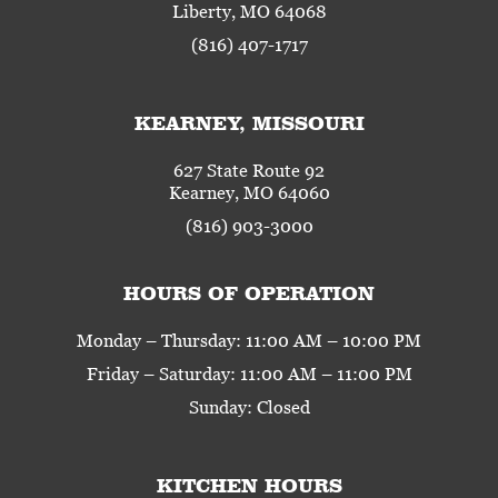
Liberty, MO 64068
(816) 407-1717
KEARNEY, MISSOURI
627 State Route 92
Kearney, MO 64060
(816) 903-3000
HOURS OF OPERATION
Monday – Thursday: 11:00 AM – 10:00 PM
Friday – Saturday: 11:00 AM – 11:00 PM
Sunday: Closed
KITCHEN HOURS