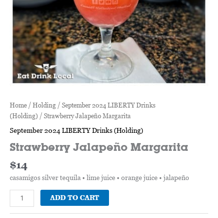
Home
/
Holding
/
September 2024 LIBERTY Drinks
(Holding)
/ Strawberry Jalapeño Margarita
September 2024 LIBERTY Drinks (Holding)
Strawberry Jalapeño Margarita
$
14
casamigos silver tequila • lime juice • orange juice • jalapeño
ADD TO CART