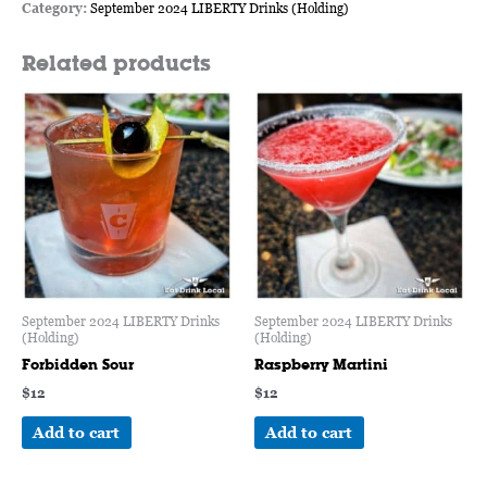
Category:
September 2024 LIBERTY Drinks (Holding)
Related products
September 2024 LIBERTY Drinks
September 2024 LIBERTY Drinks
(Holding)
(Holding)
Forbidden Sour
Raspberry Martini
$
12
$
12
Add to cart
Add to cart