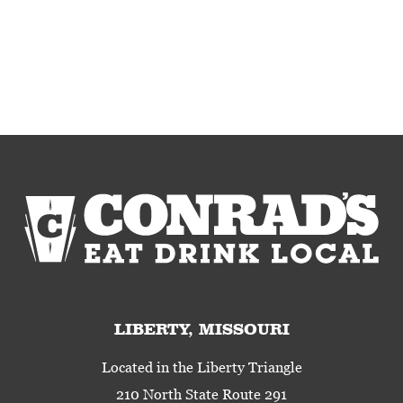
LIBERTY, MISSOURI
Located in the Liberty Triangle
210 North State Route 291