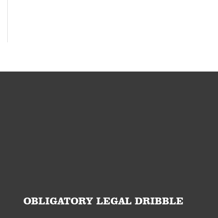
OBLIGATORY LEGAL DRIBBLE