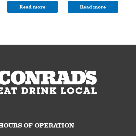
Read more
Read more
HOURS OF OPERATION