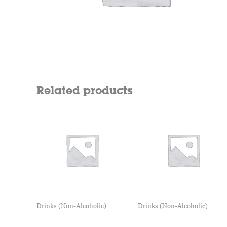
Related products
Drinks (Non-Alcoholic)
Drinks (Non-Alcoholic)