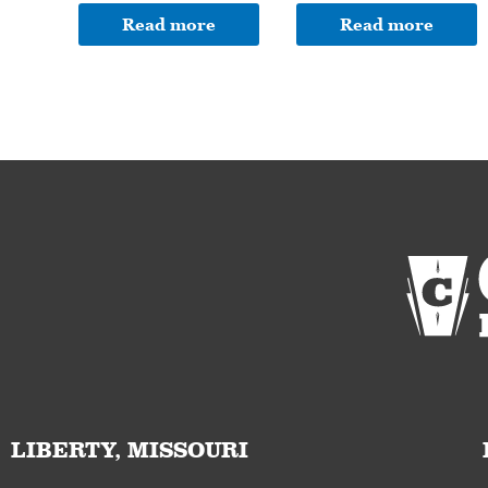
Read more
Read more
LIBERTY, MISSOURI