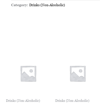
Category:
Drinks (Non-Alcoholic)
Drinks (Non-Alcoholic)
Drinks (Non-Alcoholic)