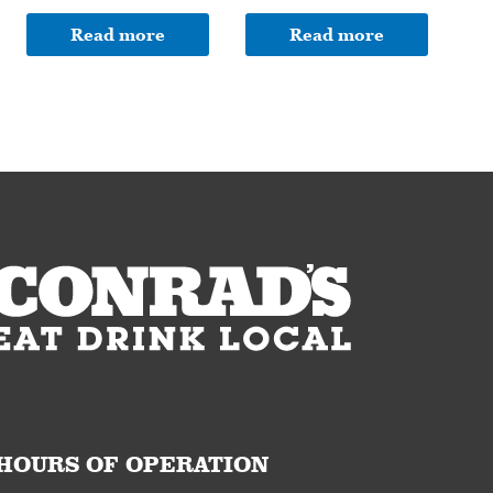
Read more
Read more
HOURS OF OPERATION