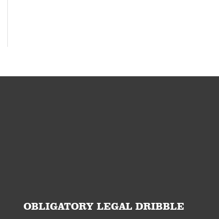
OBLIGATORY LEGAL DRIBBLE