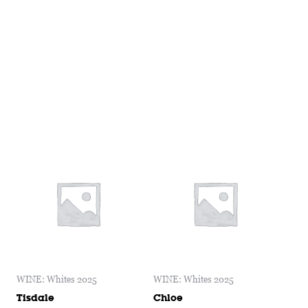
WINE: Whites 2025
WINE: Whites 2025
Tisdale
Chloe