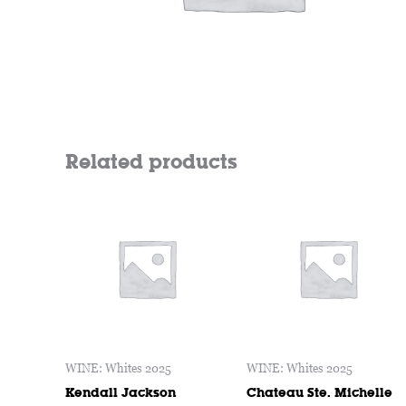
Related products
WINE: Whites 2025
WINE: Whites 2025
Kendall Jackson
Chateau Ste. Michelle