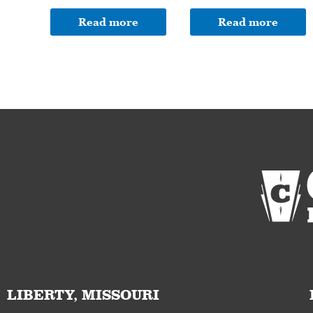
Read more
Read more
LIBERTY, MISSOURI