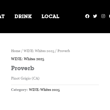
F
T
I
AT
DRINK
LOCAL
a
w
n
c
i
s
e
t
t
b
t
a
o
e
g
o
r
r
k
a
m
Home
/
WINE: Whites 2025
/ Proverb
WINE: Whites 2025
Proverb
Pinot Grigio (CA)
Category:
WINE: Whites 2025