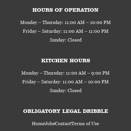
HOURS OF OPERATION
Monday – Thursday: 11:00 AM – 10:00 PM
Friday – Saturday: 11:00 AM – 11:00 PM
Sunday: Closed
KITCHEN HOURS
Monday – Thursday: 11:00 AM – 9:00 PM
Friday – Saturday: 11:00 AM – 10:00 PM
Sunday: Closed
OBLIGATORY LEGAL DRIBBLE
Home
Jobs
Contact
Terms of Use