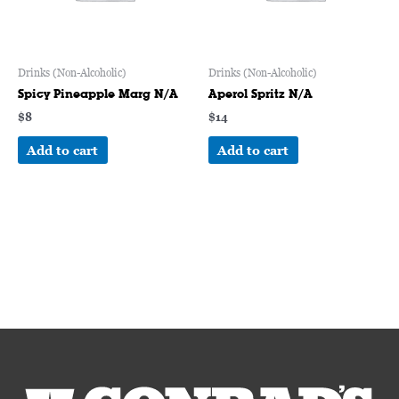
Drinks (Non-Alcoholic)
Drinks (Non-Alcoholic)
Spicy Pineapple Marg N/A
Aperol Spritz N/A
$
8
$
14
Add to cart
Add to cart