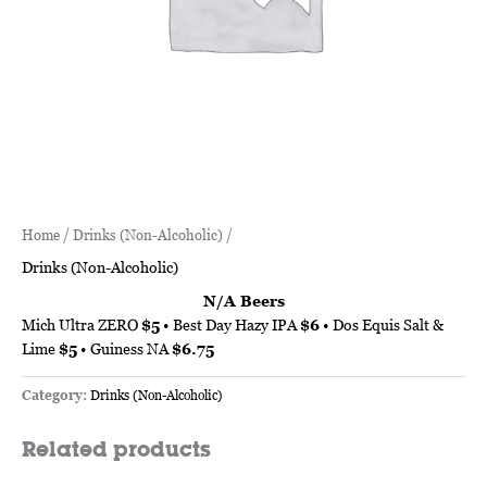
Home
/
Drinks (Non-Alcoholic)
/
Drinks (Non-Alcoholic)
N/A Beers
Mich Ultra ZERO
$5
• Best Day Hazy IPA
$6
• Dos Equis Salt &
Lime
$5
• Guiness NA
$6.75
Category:
Drinks (Non-Alcoholic)
Related products