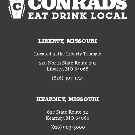
LIBERTY, MISSOURI
Located in the Liberty Triangle
210 North State Route 291
Liberty, MO 64068
(816) 407-1717
KEARNEY, MISSOURI
627 State Route 92
Kearney, MO 64060
(816) 903-3000