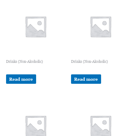
Drinks (Non-Alcoholic)
Drinks (Non-Alcoholic)
Read more
Read more