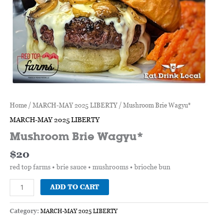
Home
/
MARCH-MAY 2025 LIBERTY
/ Mushroom Brie Wagyu*
MARCH-MAY 2025 LIBERTY
Mushroom Brie Wagyu*
$
20
red top farms • brie sauce • mushrooms • brioche bun
ADD TO CART
Category:
MARCH-MAY 2025 LIBERTY