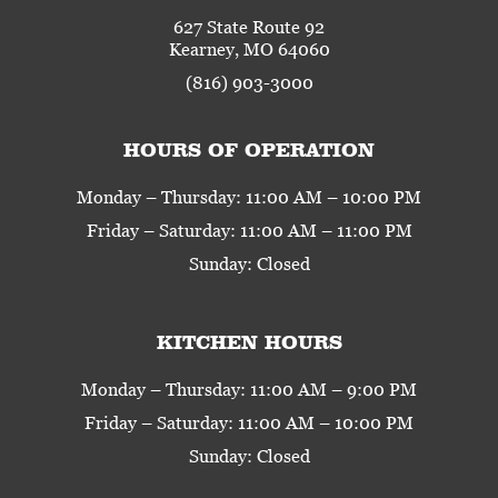
627 State Route 92
Kearney, MO 64060
(816) 903-3000
HOURS OF OPERATION
Monday – Thursday: 11:00 AM – 10:00 PM
Friday – Saturday: 11:00 AM – 11:00 PM
Sunday: Closed
KITCHEN HOURS
Monday – Thursday: 11:00 AM – 9:00 PM
Friday – Saturday: 11:00 AM – 10:00 PM
Sunday: Closed