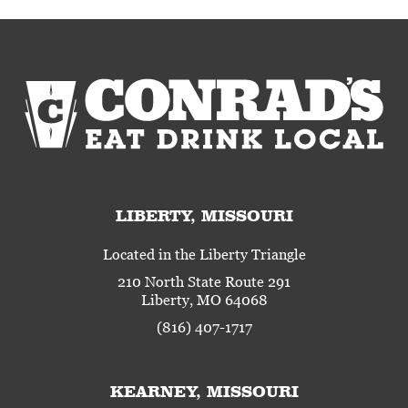
LIBERTY, MISSOURI
Located in the Liberty Triangle
210 North State Route 291
Liberty, MO 64068
(816) 407-1717
KEARNEY, MISSOURI