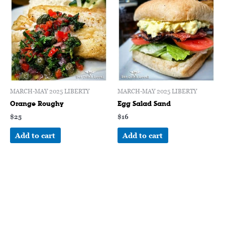
MARCH-MAY 2025 LIBERTY
MARCH-MAY 2025 LIBERTY
Orange Roughy
Egg Salad Sand
$
25
$
16
Add to cart
Add to cart