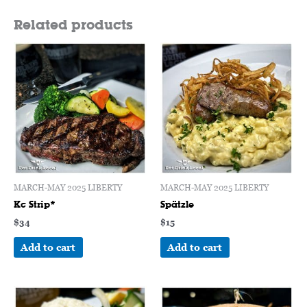
Related products
MARCH-MAY 2025 LIBERTY
MARCH-MAY 2025 LIBERTY
Kc Strip*
Spätzle
$
34
$
15
Add to cart
Add to cart