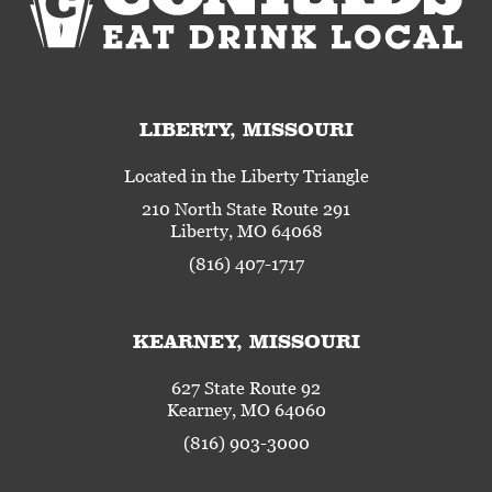
LIBERTY, MISSOURI
Located in the Liberty Triangle
210 North State Route 291
Liberty, MO 64068
(816) 407-1717
KEARNEY, MISSOURI
627 State Route 92
Kearney, MO 64060
(816) 903-3000