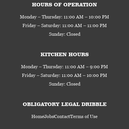
HOURS OF OPERATION
Monday – Thursday: 11:00 AM – 10:00 PM
Friday – Saturday: 11:00 AM – 11:00 PM
Sunday: Closed
KITCHEN HOURS
Monday – Thursday: 11:00 AM – 9:00 PM
Friday – Saturday: 11:00 AM – 10:00 PM
Sunday: Closed
OBLIGATORY LEGAL DRIBBLE
Home
Jobs
Contact
Terms of Use