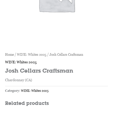
Home
/
WINE: Whites 2025
/ Josh Cellars Craftsman
WINE: Whites 2025
Josh Cellars Craftsman
Chardonnay (CA)
Category:
WINE: Whites 2025
Related products