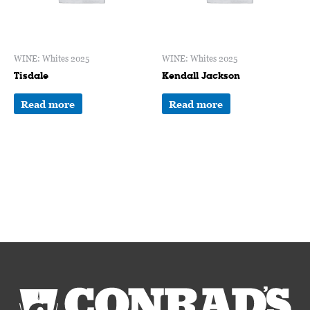
WINE: Whites 2025
WINE: Whites 2025
Tisdale
Kendall Jackson
Read more
Read more