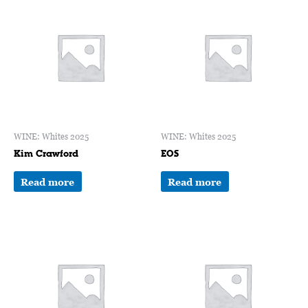
WINE: Whites 2025
WINE: Whites 2025
Kim Crawford
EOS
Read more
Read more