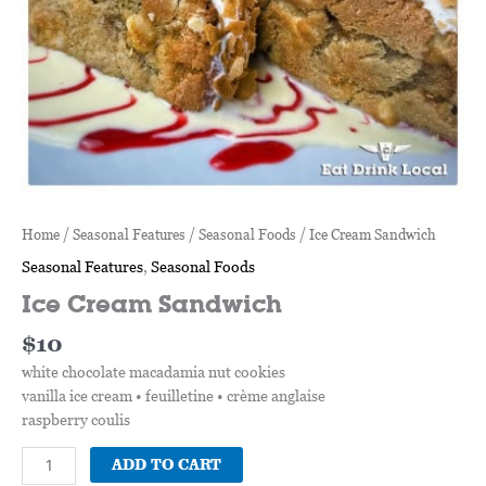
Home
/
Seasonal Features
/
Seasonal Foods
/ Ice Cream Sandwich
Seasonal Features
,
Seasonal Foods
Ice Cream Sandwich
$
10
white chocolate macadamia nut cookies
vanilla ice cream • feuilletine • crème anglaise
raspberry coulis
ADD TO CART