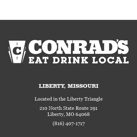
LIBERTY, MISSOURI
Located in the Liberty Triangle
210 North State Route 291
Liberty, MO 64068
(816) 407-1717