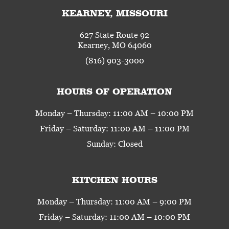
KEARNEY, MISSOURI
627 State Route 92
Kearney, MO 64060
(816) 903-3000
HOURS OF OPERATION
Monday – Thursday: 11:00 AM – 10:00 PM
Friday – Saturday: 11:00 AM – 11:00 PM
Sunday: Closed
KITCHEN HOURS
Monday – Thursday: 11:00 AM – 9:00 PM
Friday – Saturday: 11:00 AM – 10:00 PM