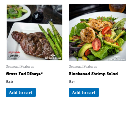
Seasonal Features
Seasonal Features
Grass Fed Ribeye*
Blackened Shrimp Salad
$
40
$
17
Add to cart
Add to cart