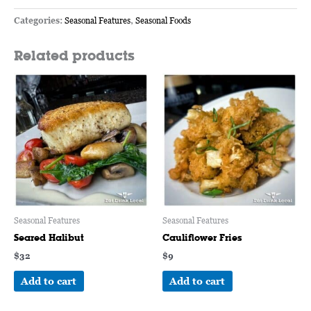
Categories:
Seasonal Features
,
Seasonal Foods
Related products
Seasonal Features
Seasonal Features
Seared Halibut
Cauliflower Fries
$
32
$
9
Add to cart
Add to cart